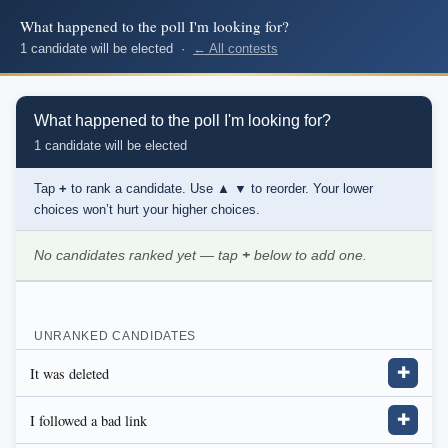
What happened to the poll I'm looking for?
1 candidate will be elected ·
← All contests
What happened to the poll I'm looking for?
1 candidate will be elected
Tap
+
to rank a candidate. Use
▲ ▼
to reorder. Your lower
choices won’t hurt your higher choices.
No candidates ranked yet — tap
+
below to add one.
UNRANKED CANDIDATES
It was deleted
✚
I followed a bad link
✚