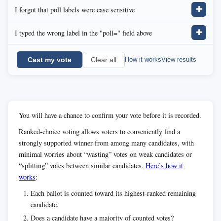
I forgot that poll labels were case sensitive
✚
I typed the wrong label in the "poll=" field above
✚
Cast my vote
How it works
View results
Clear all
You will have a chance to confirm your vote before it is recorded.
Ranked-choice voting allows voters to conveniently find a
strongly supported winner from among many candidates, with
minimal worries about “wasting” votes on weak candidates or
“splitting” votes between similar candidates.
Here’s how it
works
:
Each ballot is counted toward its highest-ranked remaining
candidate.
Does a candidate have a majority of counted votes?