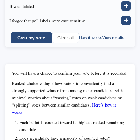
It was deleted
✚
I forgot that poll labels were case sensitive
✚
Cast my vote
How it works
View results
Clear all
You will have a chance to confirm your vote before it is recorded.
Ranked-choice voting allows voters to conveniently find a
strongly supported winner from among many candidates, with
minimal worries about “wasting” votes on weak candidates or
“splitting” votes between similar candidates.
Here’s how it
works
:
Each ballot is counted toward its highest-ranked remaining
candidate.
Does a candidate have a majority of counted votes?