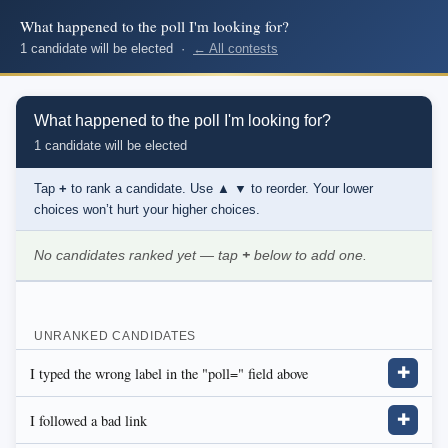
What happened to the poll I'm looking for?
1 candidate will be elected ·
← All contests
What happened to the poll I'm looking for?
1 candidate will be elected
Tap
+
to rank a candidate. Use
▲ ▼
to reorder. Your lower
choices won’t hurt your higher choices.
No candidates ranked yet — tap
+
below to add one.
UNRANKED CANDIDATES
I typed the wrong label in the "poll=" field above
✚
I followed a bad link
✚