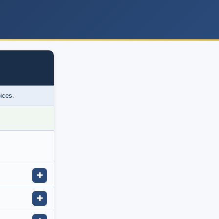
oices.
✚
✚