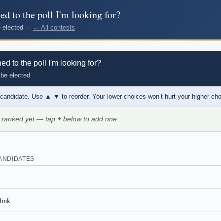
d to the poll I'm looking for?
be elected ·
← All contests
 to the poll I'm looking for?
 be elected
 candidate. Use
▲ ▼
to reorder. Your lower choices won’t hurt your higher ch
 ranked yet — tap
+
below to add one.
ANDIDATES
link