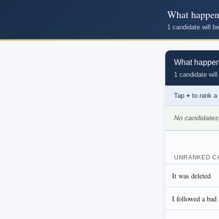
What happene
1 candidate will 
What happened
1 candidate will
Tap
+
to rank a
No candidates
UNRANKED C
It was deleted
I followed a bad 