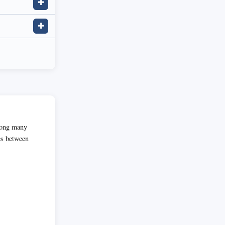
✚
✚
among many
es between