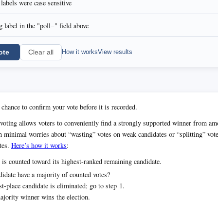
l labels were case sensitive
 label in the "poll=" field above
ote
How it works
View results
Clear all
 chance to confirm your vote before it is recorded.
voting allows voters to conveniently find a strongly supported winner from 
h minimal worries about “wasting” votes on weak candidates or “splitting” vot
tes.
Here’s how it works
:
 is counted toward its highest-ranked remaining candidate.
idate have a majority of counted votes?
t-place candidate is eliminated; go to step 1.
jority winner wins the election.