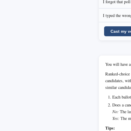
I forgot that pol
I typed the wrong
Cast my v
You will have a
Ranked-choice 
candidates, wit
similar candida
Each ballot
Does a cand
No:
The las
Yes:
The ma
Tips: