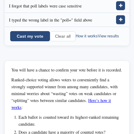
I forgot that poll labels were case sensitive
✚
I typed the wrong label in the "poll=" field above
✚
Cast my vote
How it works
View results
Clear all
You will have a chance to confirm your vote before it is recorded.
Ranked-choice voting allows voters to conveniently find a
strongly supported winner from among many candidates, with
minimal worries about “wasting” votes on weak candidates or
“splitting” votes between similar candidates.
Here’s how it
works
:
Each ballot is counted toward its highest-ranked remaining
candidate.
Does a candidate have a majority of counted votes?