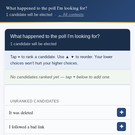
What happened to the poll I'm looking for?
1 candidate will be elected ·
← All contests
What happened to the poll I'm looking for?
1 candidate will be elected
Tap
+
to rank a candidate. Use
▲ ▼
to reorder. Your lower
choices won’t hurt your higher choices.
No candidates ranked yet — tap
+
below to add one.
UNRANKED CANDIDATES
It was deleted
✚
I followed a bad link
✚