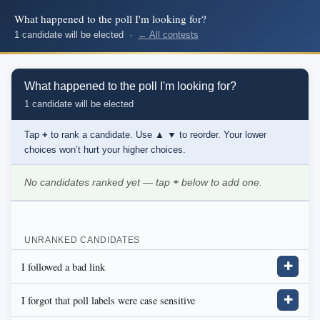
What happened to the poll I'm looking for?
1 candidate will be elected ·
← All contests
What happened to the poll I'm looking for?
1 candidate will be elected
Tap
+
to rank a candidate. Use
▲ ▼
to reorder. Your lower
choices won’t hurt your higher choices.
No candidates ranked yet — tap
+
below to add one.
UNRANKED CANDIDATES
I followed a bad link
✚
I forgot that poll labels were case sensitive
✚