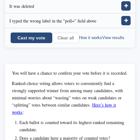
It was deleted
✚
I typed the wrong label in the "poll=" field above
✚
Cast my vote
How it works
View results
Clear all
You will have a chance to confirm your vote before it is recorded.
Ranked-choice voting allows voters to conveniently find a
strongly supported winner from among many candidates, with
minimal worries about “wasting” votes on weak candidates or
“splitting” votes between similar candidates.
Here’s how it
works
:
Each ballot is counted toward its highest-ranked remaining
candidate.
Does a candidate have a majority of counted votes?