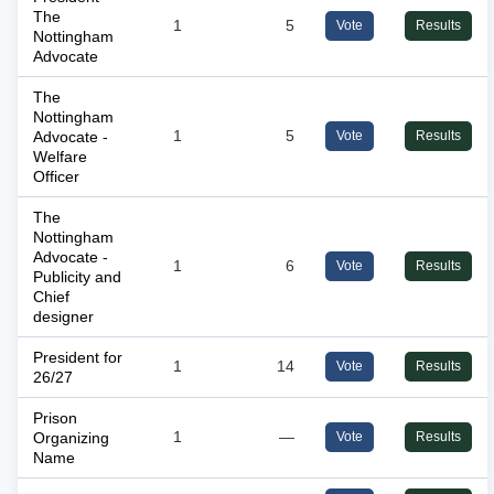
The
1
5
Vote
Results
Nottingham
Advocate
The
Nottingham
Advocate -
1
5
Vote
Results
Welfare
Officer
The
Nottingham
Advocate -
1
6
Vote
Results
Publicity and
Chief
designer
President for
1
14
Vote
Results
26/27
Prison
Organizing
1
—
Vote
Results
Name