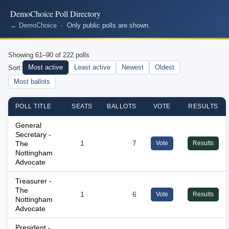
DemoChoice Poll Directory
← DemoChoice
· Only public polls are shown.
Showing 61–90 of 222 polls
Most active
Least active
Newest
Oldest
Sort:
Most ballots
POLL TITLE
SEATS
BALLOTS
VOTE
RESULTS
General
Secretary -
The
1
7
Vote
Results
Nottingham
Advocate
Treasurer -
The
1
6
Vote
Results
Nottingham
Advocate
President -