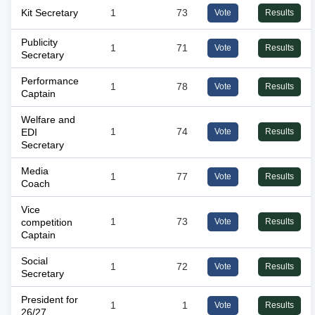
Kit Secretary
1
73
Vote
Results
Publicity
1
71
Vote
Results
Secretary
Performance
1
78
Vote
Results
Captain
Welfare and
EDI
1
74
Vote
Results
Secretary
Media
1
77
Vote
Results
Coach
Vice
competition
1
73
Vote
Results
Captain
Social
1
72
Vote
Results
Secretary
President for
1
1
Vote
Results
26/27