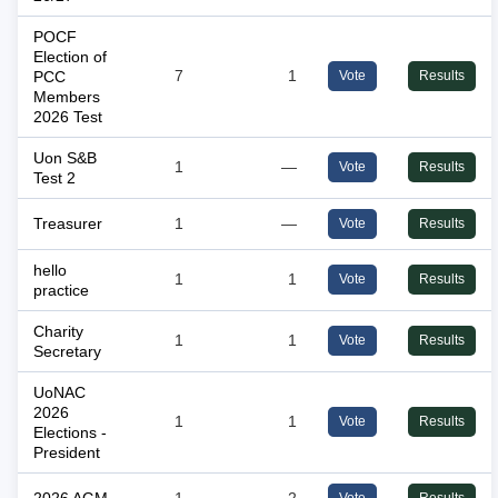
POCF
Election of
PCC
7
1
Vote
Results
Members
2026 Test
Uon S&B
1
—
Vote
Results
Test 2
Treasurer
1
—
Vote
Results
hello
1
1
Vote
Results
practice
Charity
1
1
Vote
Results
Secretary
UoNAC
2026
1
1
Vote
Results
Elections -
President