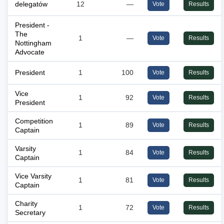
delegatów
12
—
Vote
Results
President -
The
1
—
Vote
Results
Nottingham
Advocate
President
1
100
Vote
Results
Vice
1
92
Vote
Results
President
Competition
1
89
Vote
Results
Captain
Varsity
1
84
Vote
Results
Captain
Vice Varsity
1
81
Vote
Results
Captain
Charity
1
72
Vote
Results
Secretary