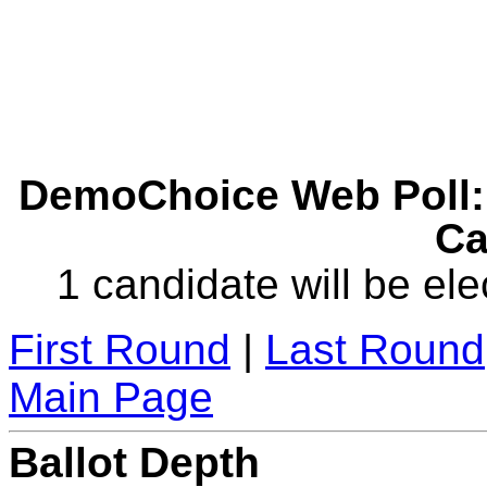
DemoChoice Web Poll: 
Ca
1 candidate will be ele
First Round
|
Last Round
Main Page
Ballot Depth