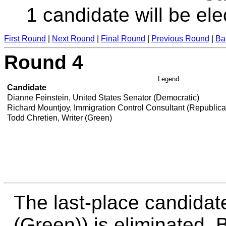
1 candidate will be ele
First Round
|
Next Round
|
Final Round
|
Previous Round
|
Ba
Round 4
Legend
Candidate
Dianne Feinstein, United States Senator (Democratic)
Richard Mountjoy, Immigration Control Consultant (Republic
Todd Chretien, Writer (Green)
The last-place candidat
(Green)) is eliminated. B