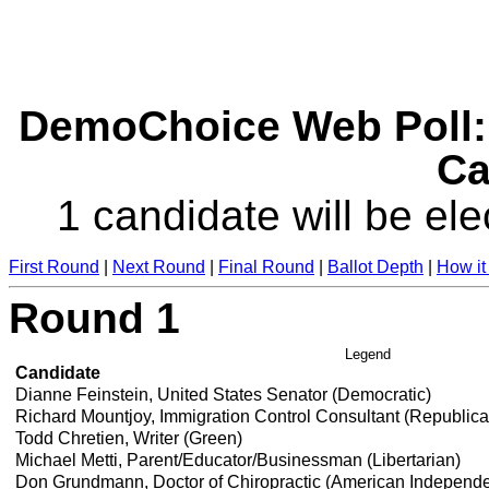
DemoChoice Web Poll: 
Ca
1 candidate will be ele
First Round
|
Next Round
|
Final Round
|
Ballot Depth
|
How it
Round 1
Legend
Candidate
Dianne Feinstein, United States Senator (Democratic)
Richard Mountjoy, Immigration Control Consultant (Republic
Todd Chretien, Writer (Green)
Michael Metti, Parent/Educator/Businessman (Libertarian)
Don Grundmann, Doctor of Chiropractic (American Independ