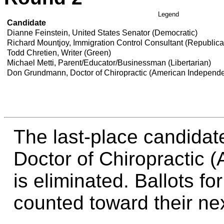
Legend
Candidate
Dianne Feinstein, United States Senator (Democratic)
Richard Mountjoy, Immigration Control Consultant (Republic
Todd Chretien, Writer (Green)
Michael Metti, Parent/Educator/Businessman (Libertarian)
Don Grundmann, Doctor of Chiropractic (American Independ
The last-place candida
Doctor of Chiropractic 
is eliminated. Ballots fo
counted toward their nex