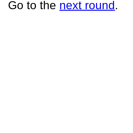
Go to the
next round
.