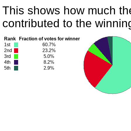
This shows how much the
contributed to the winnin
Rank
Fraction of votes for winner
1st
60.7%
2nd
23.2%
3rd
5.0%
4th
8.2%
5th
2.9%