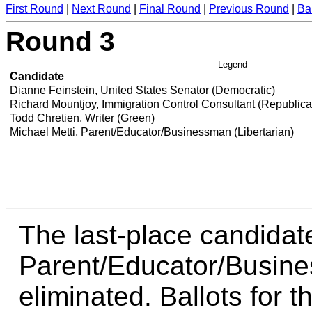
First Round
|
Next Round
|
Final Round
|
Previous Round
|
Ba
Round 3
Legend
Candidate
Dianne Feinstein, United States Senator (Democratic)
Richard Mountjoy, Immigration Control Consultant (Republic
Todd Chretien, Writer (Green)
Michael Metti, Parent/Educator/Businessman (Libertarian)
The last-place candidate
Parent/Educator/Busines
eliminated. Ballots for t