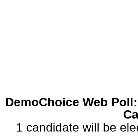
DemoChoice Web Poll: 
Ca
1 candidate will be ele