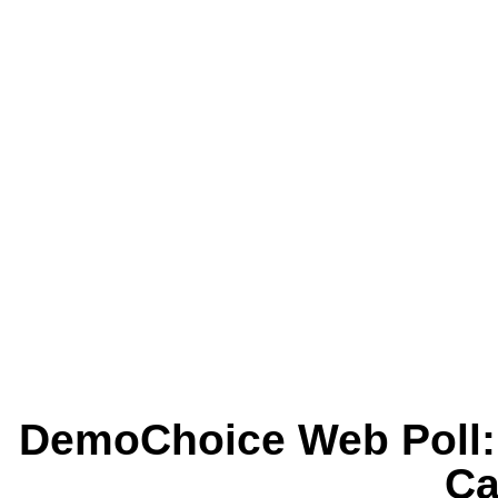
DemoChoice Web Poll: 
Ca