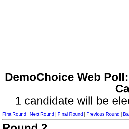
DemoChoice Web Poll: 
Ca
1 candidate will be ele
First Round
|
Next Round
|
Final Round
|
Previous Round
|
Ba
Round 2