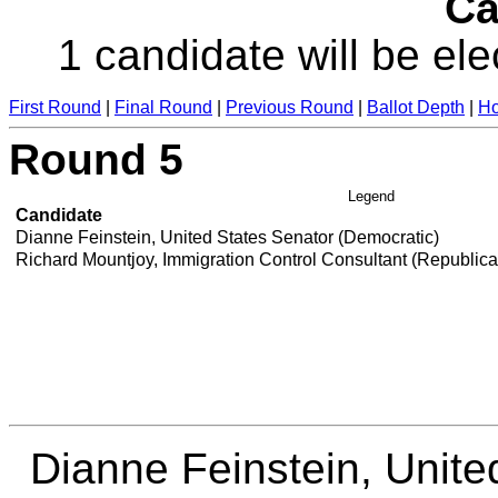
Ca
1 candidate will be ele
First Round
|
Final Round
|
Previous Round
|
Ballot Depth
|
Ho
Round 5
Legend
Candidate
Dianne Feinstein, United States Senator (Democratic)
Richard Mountjoy, Immigration Control Consultant (Republic
Dianne Feinstein, Unite