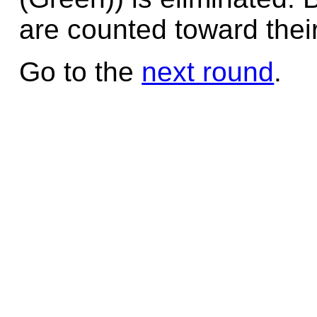
are counted toward their
Go to the
next round
.