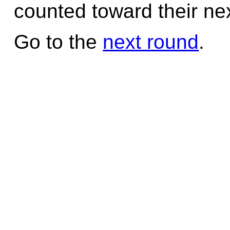
counted toward their nex
Go to the
next round
.