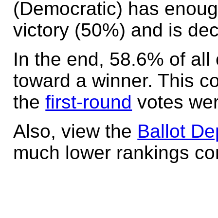
(Democratic) has enoug
victory (50%) and is dec
In the end, 58.6% of all
toward a winner. This c
the
first-round
votes wer
Also, view the
Ballot De
much lower rankings cont