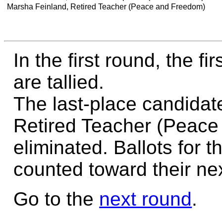
Marsha Feinland, Retired Teacher (Peace and Freedom)
In the first round, the f
are tallied.
The last-place candidat
Retired Teacher (Peace
eliminated. Ballots for t
counted toward their nex
Go to the
next round
.