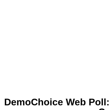
DemoChoice Web Poll: 