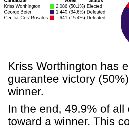
Candidate
Votes
Status
Kriss Worthington
2,086
(50.1%)
Elected
George Beier
1,440
(34.6%)
Defeated
Cecilia 'Ces' Rosales
641
(15.4%)
Defeated
Kriss Worthington has 
guarantee victory (50%)
winner.
In the end, 49.9% of all
toward a winner. This c