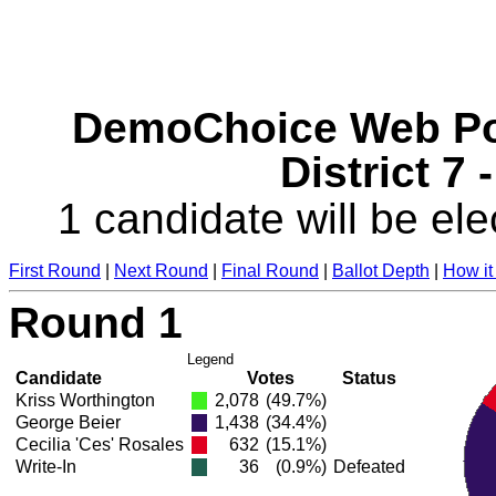
DemoChoice Web Pol
District 7 
1 candidate will be ele
First Round
|
Next Round
|
Final Round
|
Ballot Depth
|
How it
Round 1
Legend
Candidate
Votes
Status
Kriss Worthington
2,078
(49.7%)
George Beier
1,438
(34.4%)
Cecilia 'Ces' Rosales
632
(15.1%)
Write-In
36
(0.9%)
Defeated