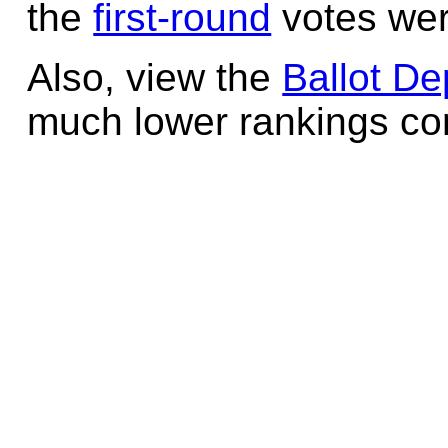
the
first-round
votes wer
Also, view the
Ballot De
much lower rankings cont