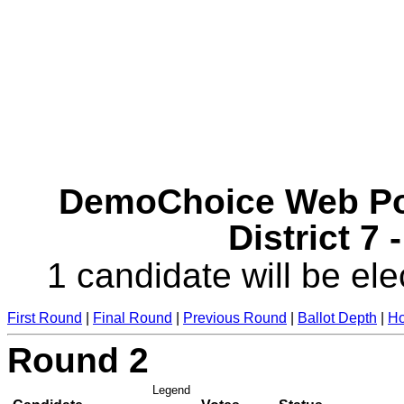
DemoChoice Web Pol
District 7 
1 candidate will be ele
First Round
|
Final Round
|
Previous Round
|
Ballot Depth
|
Ho
Round 2
Legend