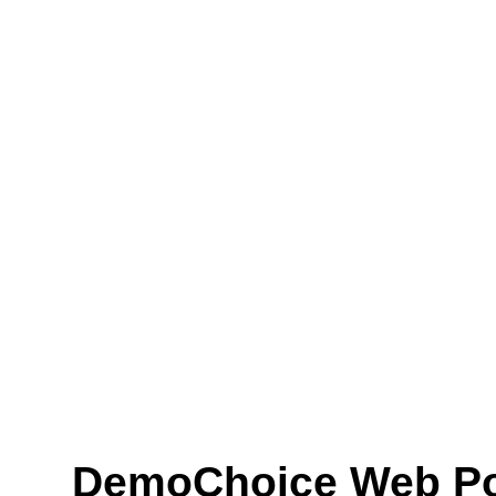
DemoChoice Web Pol