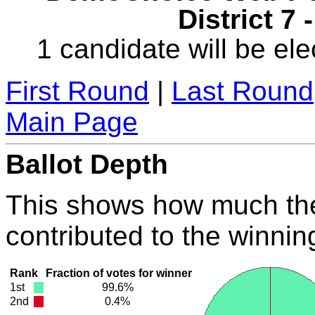
District 7 
1 candidate will be ele
First Round
|
Last Round
Main Page
Ballot Depth
This shows how much the
contributed to the winnin
Rank
Fraction of votes for winner
1st
99.6%
2nd
0.4%