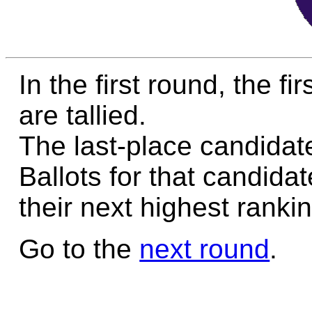
In the first round, the f
are tallied.
The last-place candidate
Ballots for that candida
their next highest rankin
Go to the
next round
.