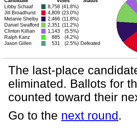
Candidate
Votes
Status
Libby Schaaf
8,758
(41.8%)
Jill Broadhurst
4,809
(23.0%)
Melanie Shelby
2,466
(11.8%)
Daniel Swafford
2,351
(11.2%)
Clinton Killian
1,143
(5.5%)
Ralph Kanz
885
(4.2%)
Jason Gillen
531
(2.5%)
Defeated
The last-place candidate
eliminated. Ballots for t
counted toward their nex
Go to the
next round
.