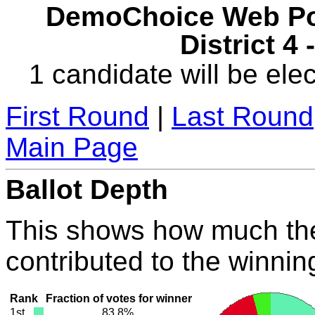
DemoChoice Web Pol
District 4
1 candidate will be elec
First Round
|
Last Round
Main Page
Ballot Depth
This shows how much the
contributed to the winnin
Rank
Fraction of votes for winner
1st
83.8%