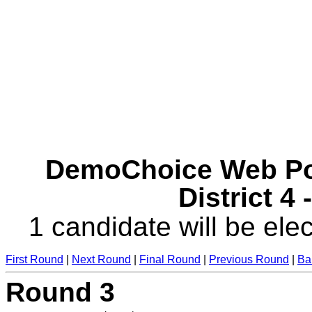
DemoChoice Web Pol
District 4
1 candidate will be elec
First Round
|
Next Round
|
Final Round
|
Previous Round
|
Ba
Round 3