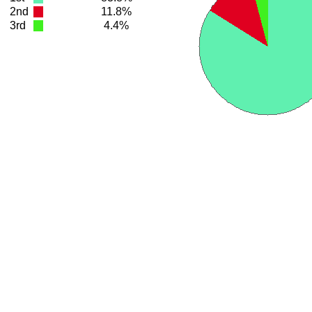
2nd
11.8%
3rd
4.4%