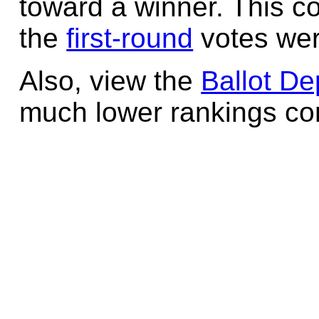
toward a winner. This c
the
first-round
votes wer
Also, view the
Ballot De
much lower rankings cont