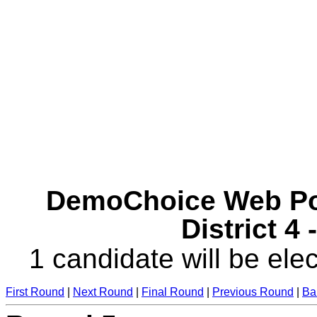
DemoChoice Web Pol
District 4
1 candidate will be elec
First Round
|
Next Round
|
Final Round
|
Previous Round
|
Ba