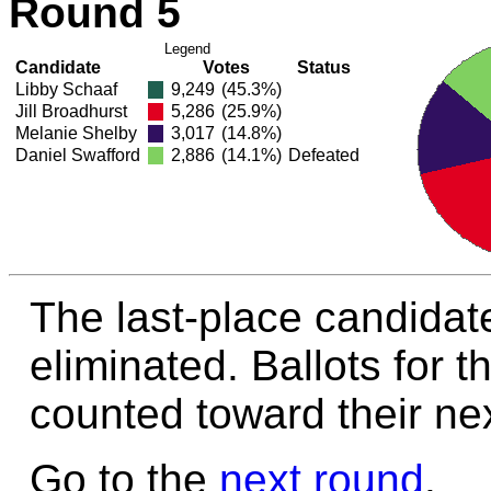
Round 5
Legend
Candidate
Votes
Status
Libby Schaaf
9,249
(45.3%)
Jill Broadhurst
5,286
(25.9%)
Melanie Shelby
3,017
(14.8%)
Daniel Swafford
2,886
(14.1%)
Defeated
The last-place candidate
eliminated. Ballots for t
counted toward their nex
Go to the
next round
.