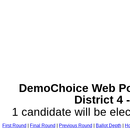
DemoChoice Web Pol
District 4
1 candidate will be elec
First Round
|
Final Round
|
Previous Round
|
Ballot Depth
|
Ho