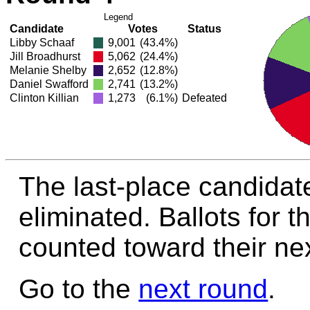
Legend
Candidate
Votes
Status
Libby Schaaf
9,001
(43.4%)
Jill Broadhurst
5,062
(24.4%)
Melanie Shelby
2,652
(12.8%)
Daniel Swafford
2,741
(13.2%)
Clinton Killian
1,273
(6.1%)
Defeated
The last-place candidate 
eliminated. Ballots for t
counted toward their nex
Go to the
next round
.