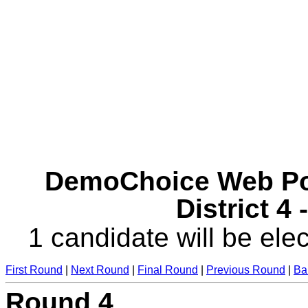
DemoChoice Web Pol
District 4
1 candidate will be elec
First Round
|
Next Round
|
Final Round
|
Previous Round
|
Ba
Round 4