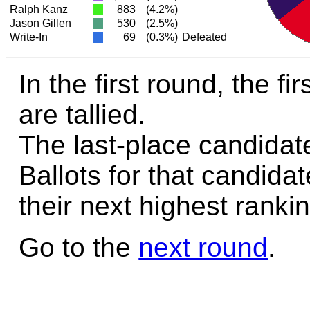
Ralph Kanz
883
(4.2%)
Jason Gillen
530
(2.5%)
Write-In
69
(0.3%)
Defeated
In the first round, the f
are tallied.
The last-place candidate
Ballots for that candida
their next highest rankin
Go to the
next round
.