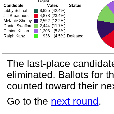
Legend
Candidate
Votes
Status
Libby Schaaf
8,835
(42.4%)
Jill Broadhurst
4,878
(23.4%)
Melanie Shelby
2,552
(12.2%)
Daniel Swafford
2,444
(11.7%)
Clinton Killian
1,203
(5.8%)
Ralph Kanz
936
(4.5%)
Defeated
The last-place candidat
eliminated. Ballots for t
counted toward their nex
Go to the
next round
.