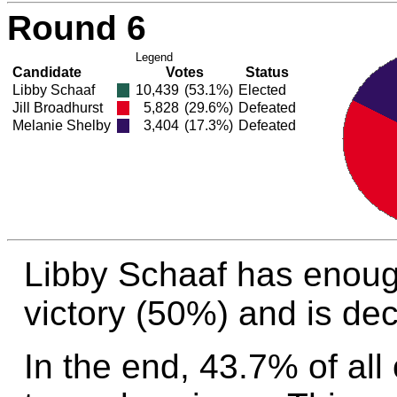
Round 6
Legend
Candidate
Votes
Status
Libby Schaaf
10,439
(53.1%)
Elected
Jill Broadhurst
5,828
(29.6%)
Defeated
Melanie Shelby
3,404
(17.3%)
Defeated
Libby Schaaf has enoug
victory (50%) and is dec
In the end, 43.7% of all