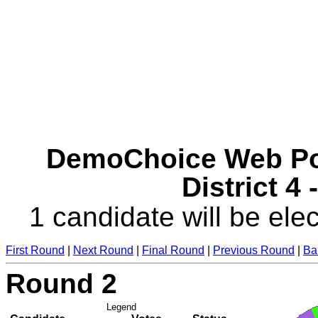
DemoChoice Web Pol
District 4
1 candidate will be elec
First Round
|
Next Round
|
Final Round
|
Previous Round
|
Ba
Round 2
Legend