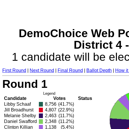
DemoChoice Web Pol
District 4
1 candidate will be elec
First Round
|
Next Round
|
Final Round
|
Ballot Depth
|
How it
Round 1
Legend
Candidate
Votes
Status
Libby Schaaf
8,756
(41.7%)
Jill Broadhurst
4,807
(22.9%)
Melanie Shelby
2,463
(11.7%)
Daniel Swafford
2,348
(11.2%)
Clinton Killian
1,138
(5.4%)