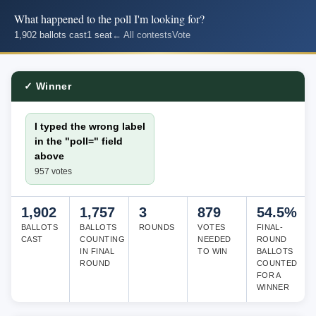
What happened to the poll I'm looking for?
1,902 ballots cast
1 seat
← All contests
Vote
✓ Winner
I typed the wrong label
in the "poll=" field
above
957 votes
1,902
1,757
3
879
54.5%
BALLOTS
BALLOTS
ROUNDS
VOTES
FINAL-
CAST
COUNTING
NEEDED
ROUND
IN FINAL
TO WIN
BALLOTS
ROUND
COUNTED
FOR A
WINNER