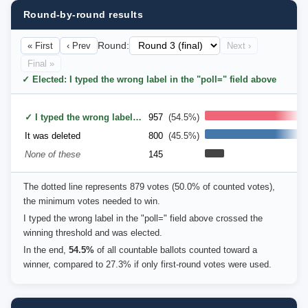
Round-by-round results
« First
‹ Prev
Round:
Next ›
Final »
✓ Elected: I typed the wrong label in the "poll=" field above
✓ I typed the wrong label in the "poll=" field above
957
(54.5%)
It was deleted
800
(45.5%)
None of these
145
The dotted line represents 879 votes (50.0% of counted votes),
the minimum votes needed to win.
I typed the wrong label in the "poll=" field above crossed the
winning threshold and was elected.
In the end,
54.5%
of all countable ballots counted toward a
winner, compared to 27.3% if only first-round votes were used.