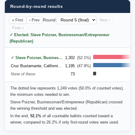
Round-by-round results
« First
‹ Prev
Round:
Next ›
Final »
✓ Elected: Steve Poizner, Businessman/Entrepreneur
(Republican)
✓ Steve Poizner, Businessman/Entrepreneur (Republican)
1,302
(52.1%)
Cruz Bustamante, California Lt. Governor (Democratic)
1,195
(47.9%)
None of these
73
The dotted line represents 1,249 votes (50.0% of counted votes),
the minimum votes needed to win.
Steve Poizner, Businessman/Entrepreneur (Republican) crossed
the winning threshold and was elected.
In the end,
52.1%
of all countable ballots counted toward a
winner, compared to 26.2% if only first-round votes were used.