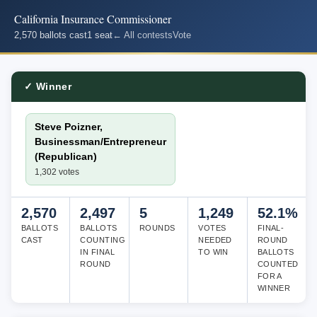
California Insurance Commissioner
2,570 ballots cast
1 seat
← All contests
Vote
✓ Winner
Steve Poizner,
Businessman/Entrepreneur
(Republican)
1,302 votes
2,570
2,497
5
1,249
52.1%
BALLOTS
BALLOTS
ROUNDS
VOTES
FINAL-
CAST
COUNTING
NEEDED
ROUND
IN FINAL
TO WIN
BALLOTS
ROUND
COUNTED
FOR A
WINNER