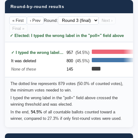
Round-by-round results
« First
‹ Prev
Round:
Next ›
Final »
✓ Elected: I typed the wrong label in the "poll=" field above
✓ I typed the wrong label in the "poll=" field above
957
(54.5%)
It was deleted
800
(45.5%)
None of these
145
The dotted line represents 879 votes (50.0% of counted votes),
the minimum votes needed to win.
I typed the wrong label in the "poll=" field above crossed the
winning threshold and was elected.
In the end,
54.5%
of all countable ballots counted toward a
winner, compared to 27.3% if only first-round votes were used.