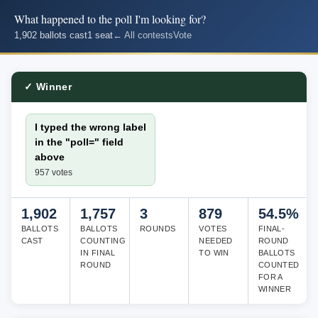
What happened to the poll I'm looking for?
1,902 ballots cast
1 seat
← All contests
Vote
✓ Winner
I typed the wrong label
in the "poll=" field
above
957 votes
1,902
1,757
3
879
54.5%
BALLOTS
BALLOTS
ROUNDS
VOTES
FINAL-
CAST
COUNTING
NEEDED
ROUND
IN FINAL
TO WIN
BALLOTS
ROUND
COUNTED
FOR A
WINNER