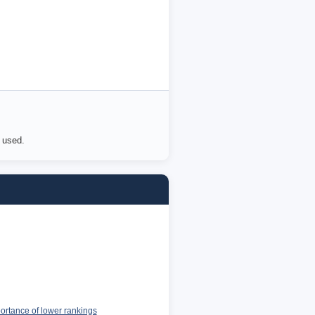
e used.
portance of lower rankings