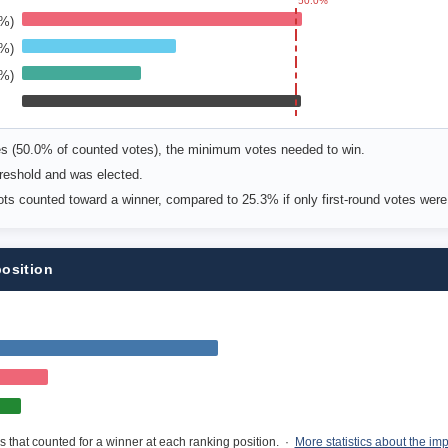
50.0%
6%)
9%)
6%)
es (50.0% of counted votes), the minimum votes needed to win.
reshold and was elected.
lots counted toward a winner, compared to 25.3% if only first-round votes wer
position
s that counted for a winner at each ranking position. ·
More statistics about the im