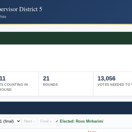
rvisor District 5
Vote
11
21
13,056
TS COUNTING IN
ROUNDS
VOTES NEEDED TO 
 ROUND
Next ›
Final »
✓ Elected: Ross Mirkarimi