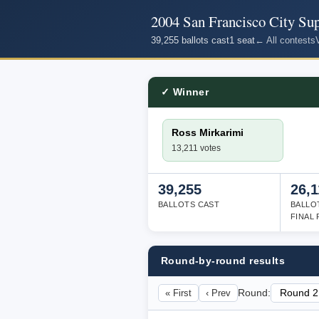
2004 San Francisco City Supe
39,255 ballots cast
1 seat
← All contests
✓ Winner
Ross Mirkarimi
13,211 votes
39,255
26,1
BALLOTS CAST
BALLO
FINAL
Round-by-round results
« First
‹ Prev
Round: