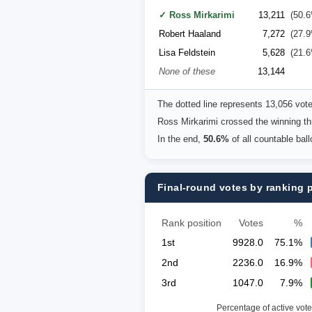
✓ Ross Mirkarimi
13,211
(50.
Robert Haaland
7,272
(27.
Lisa Feldstein
5,628
(21.
None of these
13,144
The dotted line represents 13,056 vot
Ross Mirkarimi crossed the winning th
In the end,
50.6%
of all countable bal
Final-round votes by ranking 
Rank position
Votes
%
1st
9928.0
75.1%
2nd
2236.0
16.9%
3rd
1047.0
7.9%
Percentage of active vote