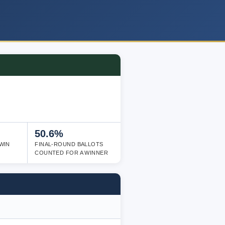
50.6%
WIN
FINAL-ROUND BALLOTS
COUNTED FOR A WINNER