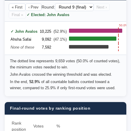
« First
‹ Prev
Round:
Next ›
Final »
✓ Elected: John Avalos
50.0%
✓ John Avalos
10,225
(52.9%)
Ahsha Safai
9,092
(47.1%)
None of these
7,592
The dotted line represents 9,659 votes (50.0% of counted votes),
the minimum votes needed to win.
John Avalos crossed the winning threshold and was elected.
In the end,
52.9%
of all countable ballots counted toward a
winner, compared to 25.9% if only first-round votes were used.
Final-round votes by ranking position
Rank
Votes
%
position