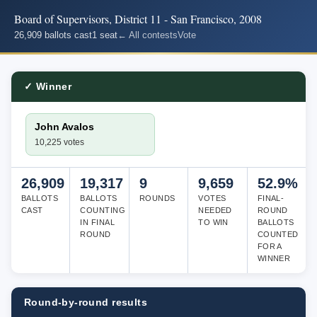
Board of Supervisors, District 11 - San Francisco, 2008
26,909 ballots cast
1 seat
← All contests
Vote
✓ Winner
John Avalos
10,225 votes
26,909
19,317
9
9,659
52.9%
BALLOTS
BALLOTS
ROUNDS
VOTES
FINAL-
CAST
COUNTING
NEEDED
ROUND
IN FINAL
TO WIN
BALLOTS
ROUND
COUNTED
FOR A
WINNER
Round-by-round results