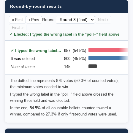
Round-by-round results
« First
‹ Prev
Round:
Next ›
Final »
✓ Elected: I typed the wrong label in the "poll=" field above
✓ I typed the wrong label in the "poll=" field above
957
(54.5%)
It was deleted
800
(45.5%)
None of these
145
The dotted line represents 879 votes (50.0% of counted votes),
the minimum votes needed to win.
I typed the wrong label in the "poll=" field above crossed the
winning threshold and was elected.
In the end,
54.5%
of all countable ballots counted toward a
winner, compared to 27.3% if only first-round votes were used.