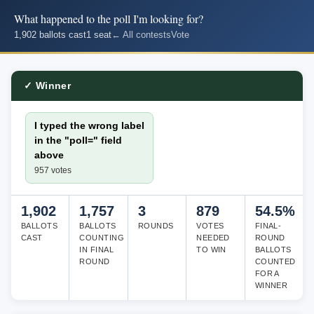
What happened to the poll I'm looking for?
1,902 ballots cast
1 seat
← All contests
Vote
✓ Winner
I typed the wrong label
in the "poll=" field
above
957 votes
1,902
1,757
3
879
54.5%
BALLOTS
BALLOTS
ROUNDS
VOTES
FINAL-
CAST
COUNTING
NEEDED
ROUND
IN FINAL
TO WIN
BALLOTS
ROUND
COUNTED
FOR A
WINNER