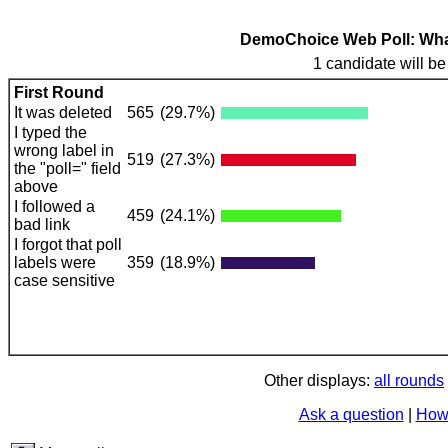
DemoChoice Web Poll: What 
1 candidate will be
First Round
It was deleted
565
(29.7%)
I typed the
wrong label in
519
(27.3%)
the "poll=" field
above
I followed a
459
(24.1%)
bad link
I forgot that poll
labels were
359
(18.9%)
case sensitive
Other displays:
all rounds
Ask a question
|
How 