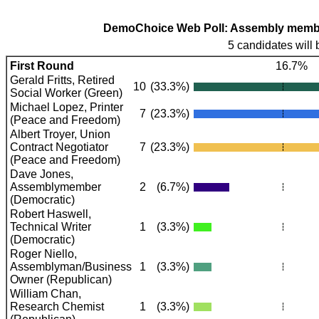
DemoChoice Web Poll: Assembly members
5 candidates will 
First Round
16.7%
Gerald Fritts, Retired
10
(33.3%)
Social Worker (Green)
Michael Lopez, Printer
7
(23.3%)
(Peace and Freedom)
Albert Troyer, Union
Contract Negotiator
7
(23.3%)
(Peace and Freedom)
Dave Jones,
Assemblymember
2
(6.7%)
(Democratic)
Robert Haswell,
Technical Writer
1
(3.3%)
(Democratic)
Roger Niello,
Assemblyman/Business
1
(3.3%)
Owner (Republican)
William Chan,
Research Chemist
1
(3.3%)