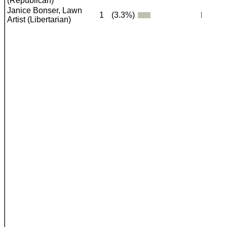
(Republican)
Janice Bonser, Lawn
1
(3.3%)
Artist (Libertarian)