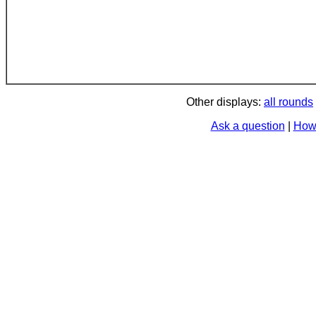
Other displays:
all rounds
Ask a question
|
How 