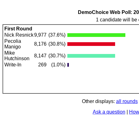
DemoChoice Web Poll: 2022
1 candidate will be 
First Round
Nick Resnick
9,977
(37.6%)
Pecolia
8,176
(30.8%)
Manigo
Mike
8,147
(30.7%)
Hutchinson
Write-In
269
(1.0%)
Other displays:
all rounds
Ask a question
|
How 