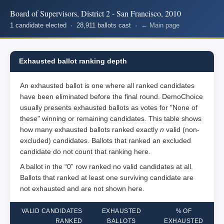
Board of Supervisors, District 2 - San Francisco, 2010
1 candidate elected · 28,911 ballots cast ·
← Main page
Exhausted ballot ranking depth
An exhausted ballot is one where all ranked candidates
have been eliminated before the final round. DemoChoice
usually presents exhausted ballots as votes for "None of
these" winning or remaining candidates. This table shows
how many exhausted ballots ranked exactly
n
valid (non-
excluded) candidates. Ballots that ranked an excluded
candidate do not count that ranking here.
A ballot in the “0” row ranked no valid candidates at all.
Ballots that ranked at least one surviving candidate are
not exhausted and are not shown here.
VALID CANDIDATES
EXHAUSTED
% OF
RANKED
BALLOTS
EXHAUSTED