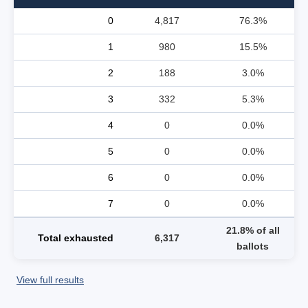
0
4,817
76.3%
1
980
15.5%
2
188
3.0%
3
332
5.3%
4
0
0.0%
5
0
0.0%
6
0
0.0%
7
0
0.0%
21.8% of all
Total exhausted
6,317
ballots
View full results