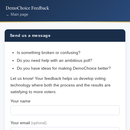
DemoChoice Feedback
← Main page
Send us a message
Is something broken or confusing?
Do you need help with an ambitious poll?
Do you have ideas for making DemoChoice better?
Let us know! Your feedback helps us develop voting
technology where both the process and the results are
satisfying to more voters.
Your name
Your email
(optional)