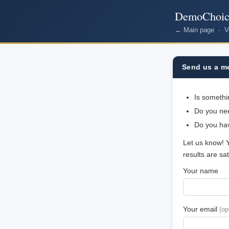
DemoChoic
← Main page
·
V
Send us a m
Is somethi
Do you nee
Do you ha
Let us know! 
results are sa
Your name
Your email
(op