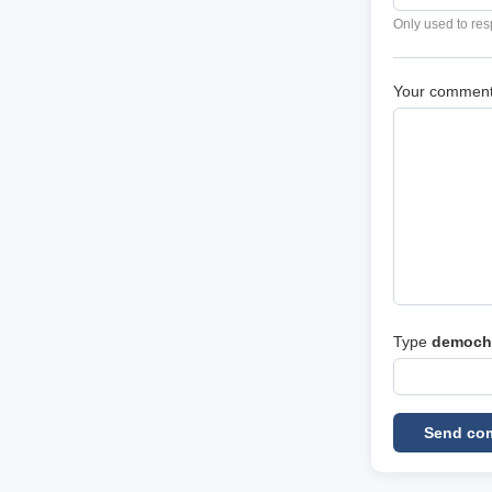
Only used to res
Your commen
Type
democh
Send co