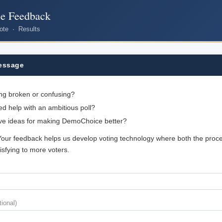
e Feedback
ote
·
Results
essage
ng broken or confusing?
d help with an ambitious poll?
ve ideas for making DemoChoice better?
Your feedback helps us develop voting technology where both the proc
tisfying to more voters.
tional)