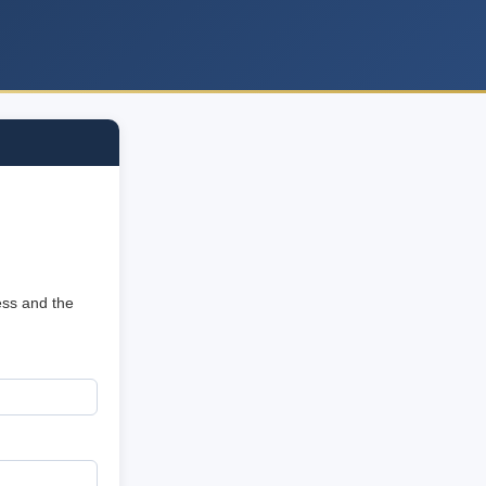
ess and the