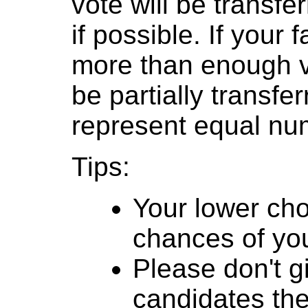
vote will be transfer
if possible. If your
more than enough v
be partially transfe
represent equal num
Tips:
Your lower cho
chances of you
Please don't g
candidates th