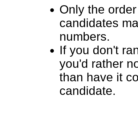
Only the order
candidates mat
numbers.
If you don't r
you'd rather n
than have it c
candidate.