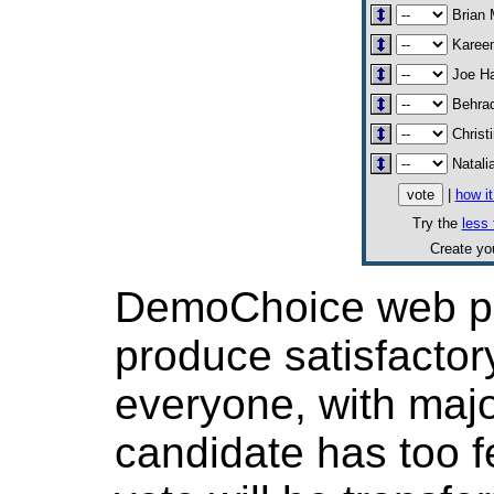
Brian 
Karee
Joe Ha
Behrad
Christ
Natali
|
how i
Try the
less 
Create y
DemoChoice web pol
produce satisfactor
everyone, with major
candidate has too f