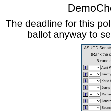
DemoCho
The deadline for this po
ballot anyway to se
ASUCD Senate 
(Rank the c
6 candid
Avni P
Jimmy
Katie 
Jenny 
Michae
Jonath
Spence