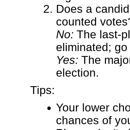
Does a candida
counted votes
No:
The last-p
eliminated; go 
Yes:
The major
election.
Tips:
Your lower cho
chances of you