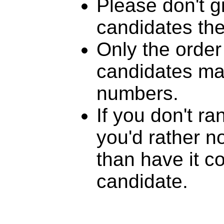
Please don't g
candidates th
Only the order
candidates mat
numbers.
If you don't r
you'd rather n
than have it c
candidate.