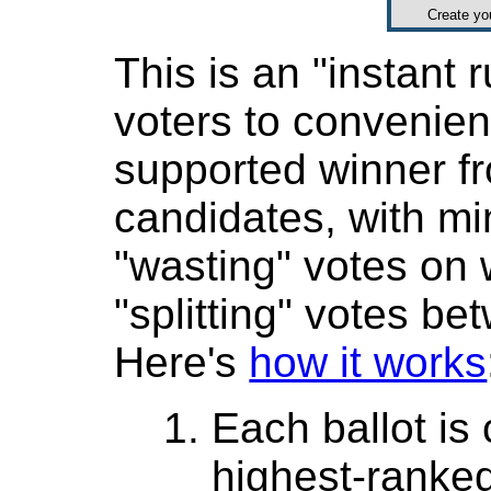
Create y
This is an "instant r
voters to convenient
supported winner 
candidates, with mi
"wasting" votes on
"splitting" votes be
Here's
how it works
Each ballot is
highest-ranke