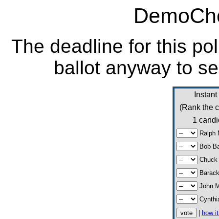
DemoCho
The deadline for this po
ballot anyway to se
Instant
(Rank the c
1 candi
Ralph 
Bob Ba
Chuck 
Barac
John 
Cynthi
|
how i