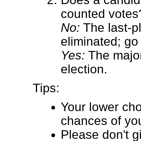
counted votes
No:
The last-p
eliminated; go 
Yes:
The major
election.
Tips:
Your lower cho
chances of you
Please don't g