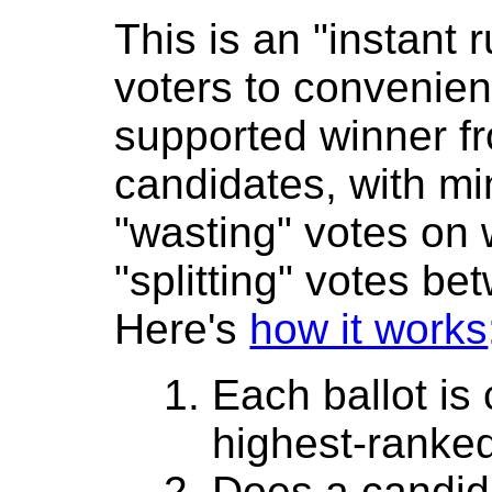
This is an "instant r
voters to convenient
supported winner 
candidates, with mi
"wasting" votes on
"splitting" votes be
Here's
how it works
Each ballot is
highest-ranke
Does a candida