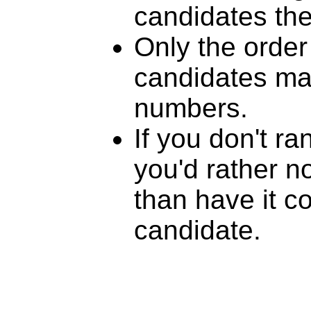
candidates th
Only the order
candidates mat
numbers.
If you don't r
you'd rather n
than have it c
candidate.