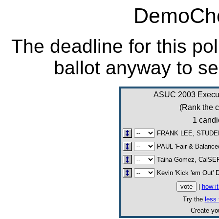
DemoCho
The deadline for this po
ballot anyway to se
ASUC 2003 Executi
(Rank the c
1 candi
FRANK LEE, STUDE
PAUL 'Fair & Balance
Taina Gomez, CalS
Kevin 'Kick 'em Out' 
|
how i
Try the
less 
Create y