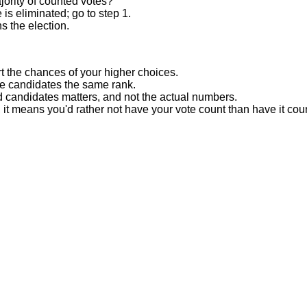
ority of counted votes?
is eliminated; go to step 1.
s the election.
t the chances of your higher choices.
re candidates the same rank.
d candidates matters, and not the actual numbers.
, it means you'd rather not have your vote count than have it cou