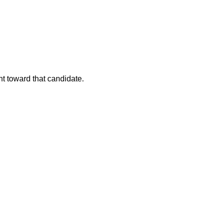
nt toward that candidate.