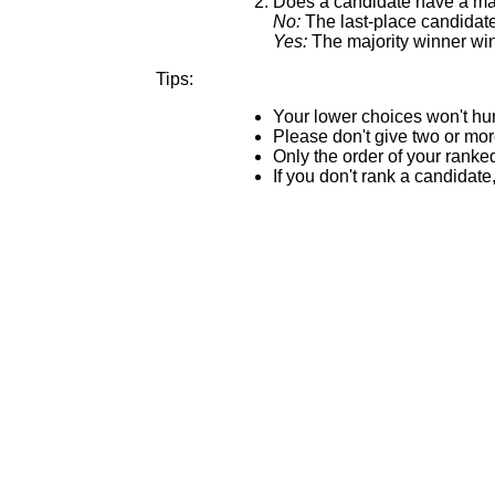
Does a candidate have a maj
No:
The last-place candidate 
Yes:
The majority winner win
Tips:
Your lower choices won't hur
Please don't give two or mo
Only the order of your ranke
If you don't rank a candidate