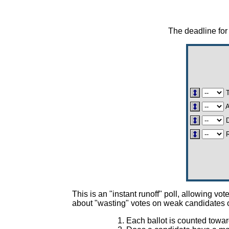
The deadline for 
A
D
R
This is an "instant runoff" poll, allowing 
about "wasting" votes on weak candidates o
Each ballot is counted towar