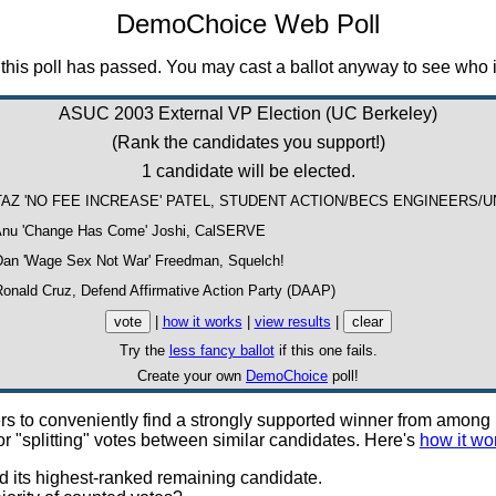
DemoChoice Web Poll
this poll has passed. You may cast a ballot anyway to see who i
ASUC 2003 External VP Election (UC Berkeley)
(Rank the candidates you support!)
1 candidate will be elected.
TAZ 'NO FEE INCREASE' PATEL, STUDENT ACTION/BECS ENGINEERS/
nu 'Change Has Come' Joshi, CalSERVE
an 'Wage Sex Not War' Freedman, Squelch!
onald Cruz, Defend Affirmative Action Party (DAAP)
|
how it works
|
view results
|
Try the
less fancy ballot
if this one fails.
Create your own
DemoChoice
poll!
voters to conveniently find a strongly supported winner from amo
r "splitting" votes between similar candidates. Here's
how it wo
d its highest-ranked remaining candidate.