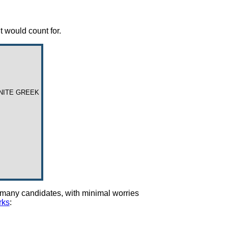
t would count for.
UNITE GREEK
ng many candidates, with minimal worries
rks
: