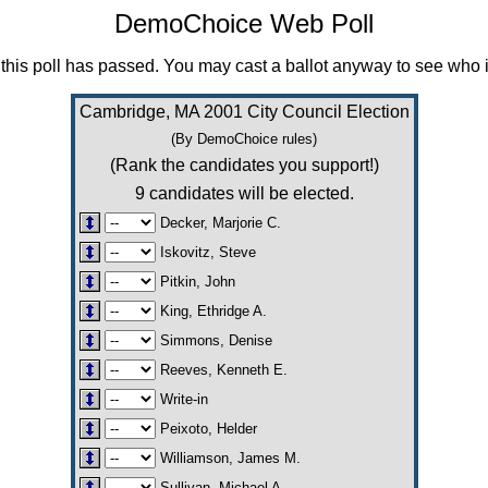
DemoChoice Web Poll
this poll has passed. You may cast a ballot anyway to see who i
Cambridge, MA 2001 City Council Election
(By DemoChoice rules)
(Rank the candidates you support!)
9 candidates will be elected.
Decker, Marjorie C.
Iskovitz, Steve
Pitkin, John
King, Ethridge A.
Simmons, Denise
Reeves, Kenneth E.
Write-in
Peixoto, Helder
Williamson, James M.
Sullivan, Michael A.