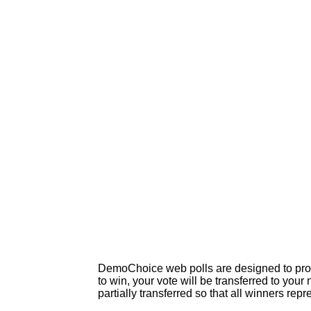
DemoChoice web polls are designed to produc
to win, your vote will be transferred to your
partially transferred so that all winners rep