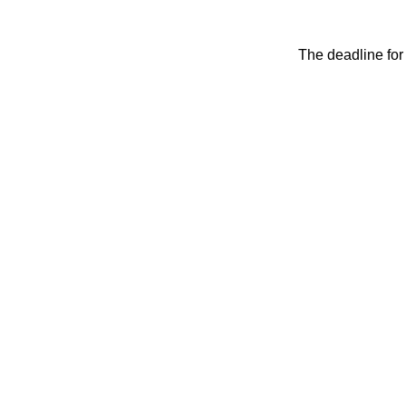
The deadline for 