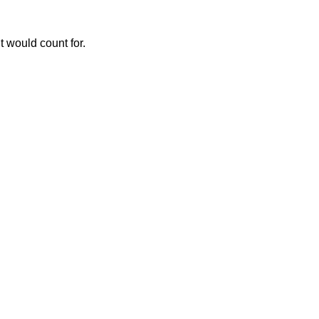
t would count for.