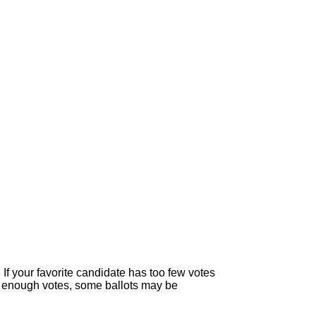
If your favorite candidate has too few votes
than enough votes, some ballots may be