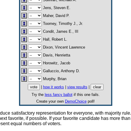
Jens, Steven E.
Maher, David P.
Toomey, Timothy J., Jr.
Condit, James E., III
Hall, Robert L.
Dixon, Vincent Lawrence
Davis, Henrietta
Horowitz, Jacob
Galluccio, Anthony D.
Murphy, Brian
|
how it works
|
view results
|
Try the
less fancy ballot
if this one fails.
Create your own
DemoChoice
poll!
e satisfactory representation for everyone, with majority rule. 
 next favorite, if possible. If your favorite candidate has more 
resent equal numbers of voters.