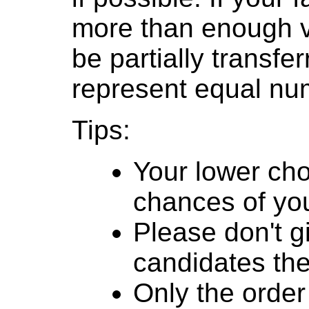
more than enough v
be partially transfe
represent equal num
Tips:
Your lower cho
chances of you
Please don't g
candidates th
Only the order