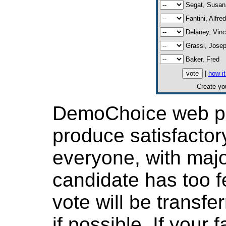
Segat, Susan
Fantini, Alfre
Delaney, Vinc
Grassi, Jose
Baker, Fred
|
how i
Create y
DemoChoice web pol
produce satisfactor
everyone, with major
candidate has too f
vote will be transfer
if possible. If your