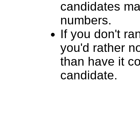
candidates mat
numbers.
If you don't r
you'd rather n
than have it c
candidate.