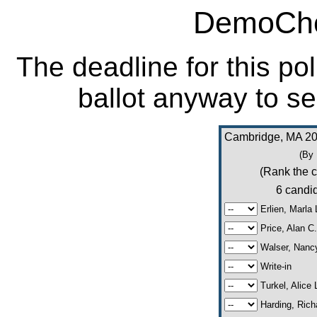
DemoCho
The deadline for this po
ballot anyway to se
Cambridge, MA 20
(By
(Rank the c
6 candid
Erlien, Marla 
Price, Alan C.
Walser, Nanc
Write-in
Turkel, Alice 
Harding, Richa