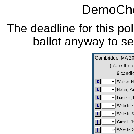
DemoCho
The deadline for this po
ballot anyway to se
Cambridge, MA 20
(Rank the c
6 candid
Walser, 
Nolan, Pa
Lummis, 
Write-In 4
Write-In 6
Grassi, J
Write-In 2