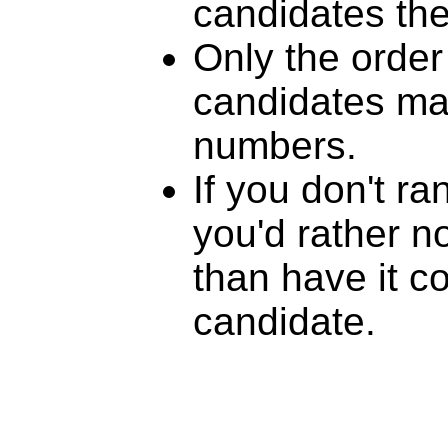
candidates th
Only the order
candidates mat
numbers.
If you don't r
you'd rather n
than have it c
candidate.