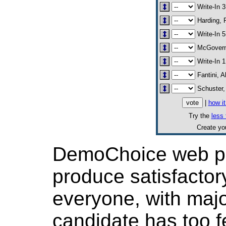
Write-In 3
Harding, R
Write-In 5
McGovern
Write-In 1
Fantini, A
Schuster,
|
how i
Try the
less 
Create y
DemoChoice web pol
produce satisfactor
everyone, with major
candidate has too f