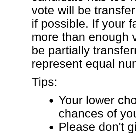
vote will be transfer
if possible. If your
more than enough v
be partially transfe
represent equal num
Tips:
Your lower cho
chances of you
Please don't g