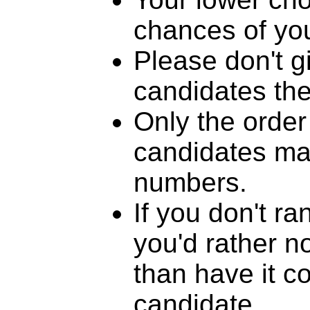
chances of you
Please don't g
candidates th
Only the order
candidates mat
numbers.
If you don't r
you'd rather n
than have it c
candidate.