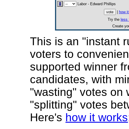
Labor - Edward Phillips
|
how i
Try the
less 
Create y
This is an "instant r
voters to convenient
supported winner 
candidates, with mi
"wasting" votes on
"splitting" votes be
Here's
how it works