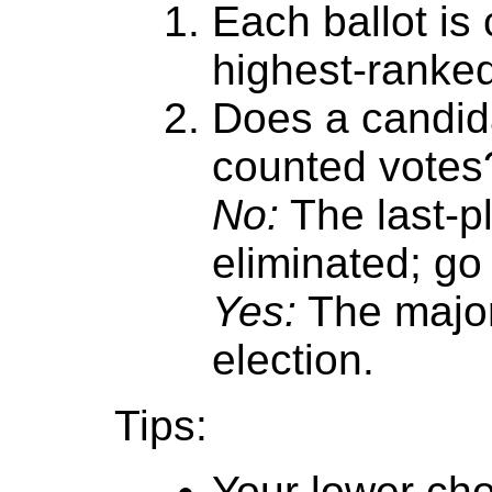
Each ballot is
highest-ranke
Does a candida
counted votes
No:
The last-p
eliminated; go 
Yes:
The major
election.
Tips:
Your lower cho