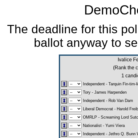
DemoCho
The deadline for this po
ballot anyway to se
Ivalice F
(Rank the c
1 candi
Independent - Tarquin Fin-tim-l
Tory - James Harpenden
Independent - Rob Van Dam
Liberal Democrat - Harold Frei
OMRLP - Screaming Lord Sut
Nationalist - Yumi Viera
Independent - Jethro Q. Bunn 