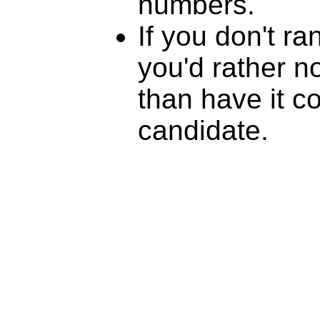
numbers.
If you don't r
you'd rather n
than have it c
candidate.