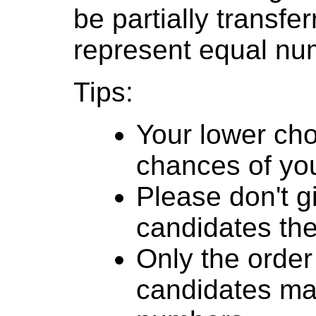
be partially transfe
represent equal num
Tips:
Your lower cho
chances of you
Please don't g
candidates th
Only the order
candidates mat