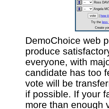
Ross DAV
Angela M
|
how i
Try the
less 
Create y
DemoChoice web pol
produce satisfactor
everyone, with major
candidate has too f
vote will be transfer
if possible. If your
more than enough v