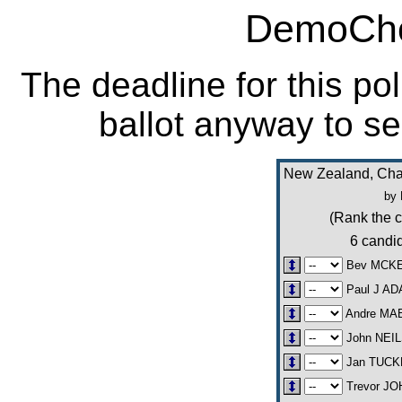
DemoCho
The deadline for this po
ballot anyway to se
New Zealand, Cha
by 
(Rank the c
6 candid
Bev MCK
Paul J A
Andre MA
John NEI
Jan TUCK
Trevor J