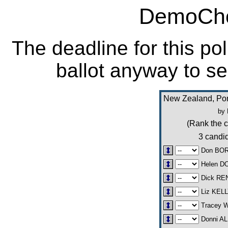
DemoCho
The deadline for this po
ballot anyway to se
New Zealand, Por
by 
(Rank the c
3 candid
Don BO
Helen 
Dick RE
Liz KEL
Tracey 
Donni A