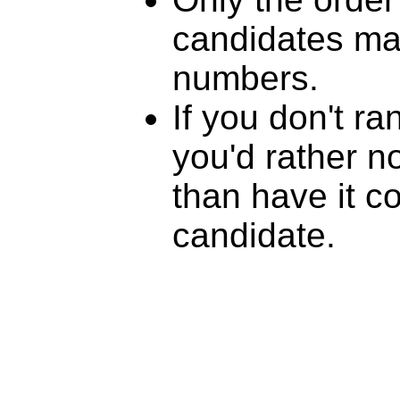
candidates mat
numbers.
If you don't r
you'd rather n
than have it c
candidate.