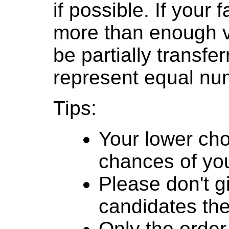
if possible. If your
more than enough v
be partially transfe
represent equal num
Tips:
Your lower cho
chances of you
Please don't g
candidates th
Only the order