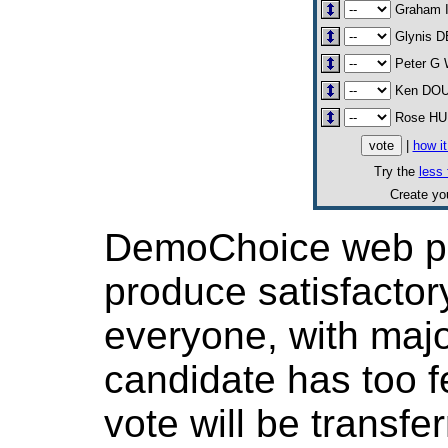
Graham 
Glynis 
Peter G
Ken DO
Rose H
|
how i
Try the
less 
Create y
DemoChoice web pol
produce satisfactor
everyone, with major
candidate has too f
vote will be transfer