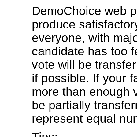
DemoChoice web pol
produce satisfactor
everyone, with major
candidate has too f
vote will be transfer
if possible. If your
more than enough v
be partially transfe
represent equal num
Tips: