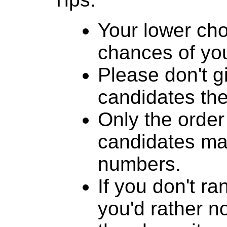
Your lower cho
chances of you
Please don't g
candidates th
Only the order
candidates mat
numbers.
If you don't r
you'd rather n