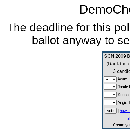
DemoCho
The deadline for this po
ballot anyway to se
SCN 2009 Bo
(Rank the c
3 candid
Adam H
Jamie 
Kennet
Angie 
|
how i
s
Create y