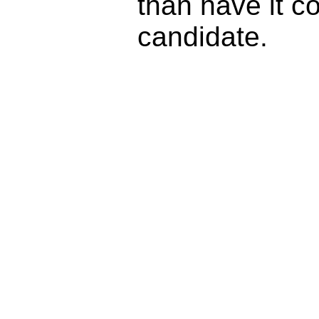
than have it c
candidate.