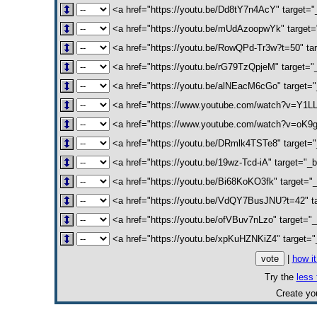
<a href="https://youtu.be/Dd8tY7n4AcY" target=
<a href="https://youtu.be/mUdAzoopwYk" target=
<a href="https://youtu.be/RowQPd-Tr3w?t=50" targe
<a href="https://youtu.be/rG79TzQpjeM" target="_
<a href="https://youtu.be/alNEacM6cGo" target=
<a href="https://www.youtube.com/watch?v=Y1LLwC
<a href="https://www.youtube.com/watch?v=oK9g
<a href="https://youtu.be/DRmlk4TSTe8" target="
<a href="https://youtu.be/19wz-Tcd-iA" target="_
<a href="https://youtu.be/Bi68KoKO3fk" target
<a href="https://youtu.be/VdQY7BusJNU?t=42" ta
<a href="https://youtu.be/ofVBuv7nLzo" target="
<a href="https://youtu.be/xpKuHZNKiZ4" target="
|
how i
Try the
less 
Create y