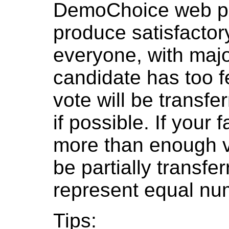
DemoChoice web pol
produce satisfactor
everyone, with major
candidate has too f
vote will be transfer
if possible. If your
more than enough v
be partially transfe
represent equal num
Tips: