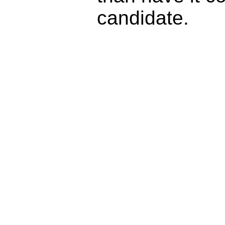
candidate.