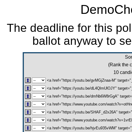
DemoCho
The deadline for this po
ballot anyway to se
Son
(Rank the c
10 candid
<a href="https://youtu.be/gvMGjZnaa-M" target="
<a href="https://youtu.be/dL4QlmUlOJY" target=
<a href="https://youtu.be/dmNb6W8rGgA" target=
<a href="https://www.youtube.com/watch?v=otHnu
<a href="https://youtu.be/SHAF_d2x26A" target="
<a href="https://www.youtube.com/watch?v=1vrE
<a href="https://youtu.be/hjvEu935vWM" target