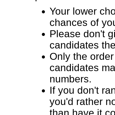
Your lower cho
chances of you
Please don't g
candidates th
Only the order
candidates mat
numbers.
If you don't r
you'd rather n
than have it c