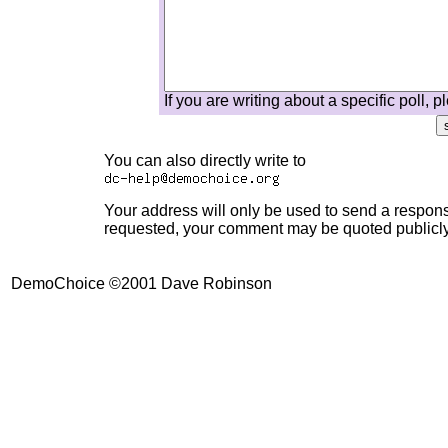
If you are writing about a specific poll, 
You can also directly write to
Your address will only be used to send a response
requested, your comment may be quoted publicly,
DemoChoice ©2001 Dave Robinson