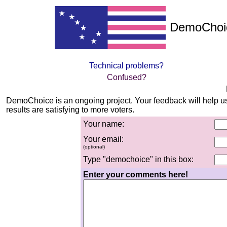
DemoChoic
Technical problems?
Confused?
DemoChoice is an ongoing project. Your feedback will help u
results are satisfying to more voters.
Yo
ur na
me:
Yo
ur em
ail:
(optional)
Type "demochoice" in this box:
Enter your comments here!