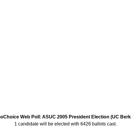
Choice Web Poll: ASUC 2005 President Election (UC Berk
1 candidate will be elected with 6426 ballots cast.