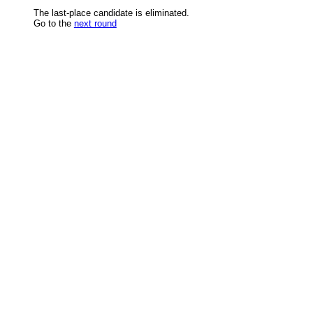
The last-place candidate is eliminated.
Go to the
next round