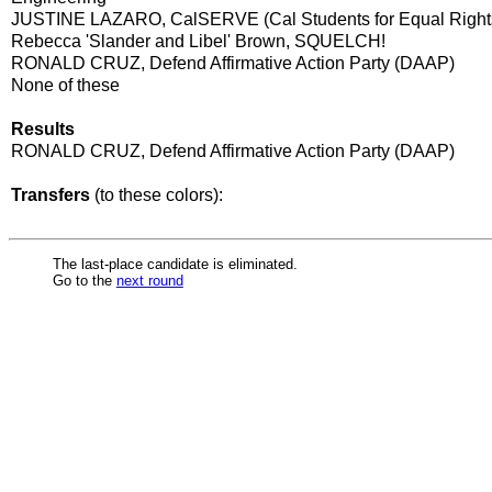
JUSTINE LAZARO, CalSERVE (Cal Students for Equal Right
Rebecca 'Slander and Libel' Brown, SQUELCH!
RONALD CRUZ, Defend Affirmative Action Party (DAAP)
None of these
Results
RONALD CRUZ, Defend Affirmative Action Party (DAAP)
Transfers
(to these colors):
The last-place candidate is eliminated.
Go to the
next round