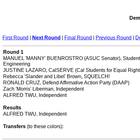
Demo
First Round
|
Next Round
|
Final Round
|
Previous Round
|
D
Round 1
MANUEL 'MANNY' BUENROSTRO (ASUC Senator), Student 
Engineering
JUSTINE LAZARO, CalSERVE (Cal Students for Equal Right
Rebecca 'Slander and Libel' Brown, SQUELCH!
RONALD CRUZ, Defend Affirmative Action Party (DAAP)
Zach 'Morris' Liberman, Independent
ALFRED TWU, Independent
Results
ALFRED TWU, Independent
Transfers
(to these colors):