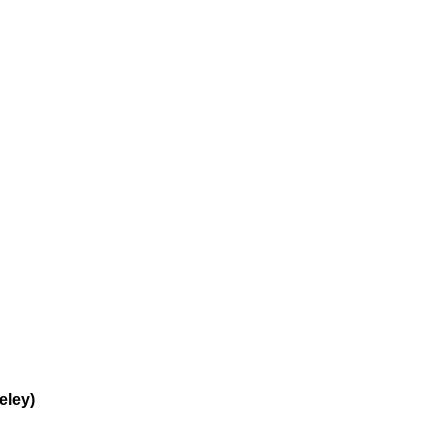
eley)