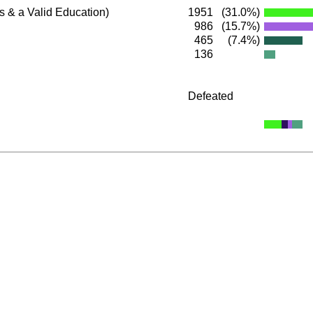
s & a Valid Education)
1951
(31.0%)
986
(15.7%)
465
(7.4%)
136
Defeated