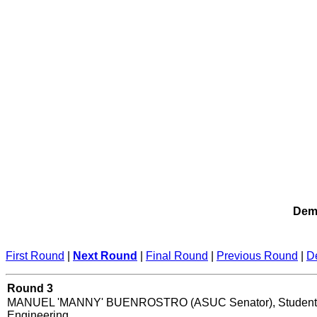
Demo
First Round
|
Next Round
|
Final Round
|
Previous Round
|
D
Round 3
MANUEL 'MANNY' BUENROSTRO (ASUC Senator), Student 
Engineering