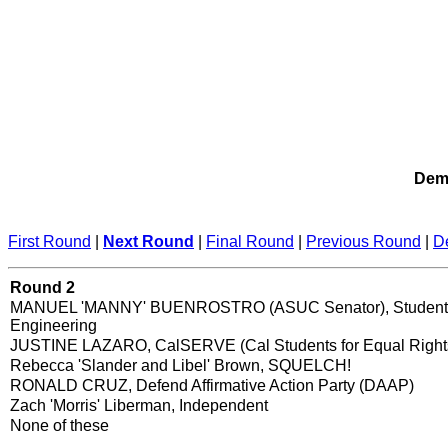
Demo
First Round
|
Next Round
|
Final Round
|
Previous Round
|
D
Round 2
MANUEL 'MANNY' BUENROSTRO (ASUC Senator), Student 
Engineering
JUSTINE LAZARO, CalSERVE (Cal Students for Equal Right
Rebecca 'Slander and Libel' Brown, SQUELCH!
RONALD CRUZ, Defend Affirmative Action Party (DAAP)
Zach 'Morris' Liberman, Independent
None of these