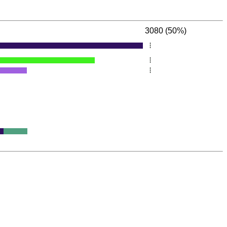
3080 (50%)