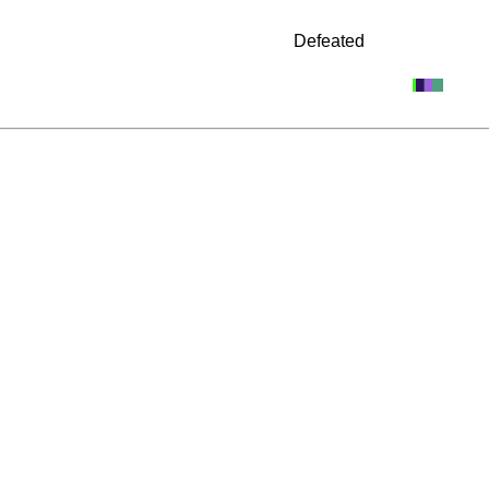
Defeated