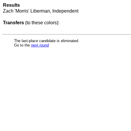
Results
Zach 'Morris' Liberman, Independent
Transfers
(to these colors):
The last-place candidate is eliminated.
Go to the
next round