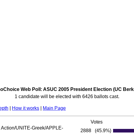
Choice Web Poll: ASUC 2005 President Election (UC Berk
1 candidate will be elected with 6426 ballots cast.
epth
|
How it works
|
Main Page
Votes
Action/UNITE-Greek/APPLE-
2888
(45.9%)