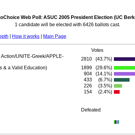
Choice Web Poll: ASUC 2005 President Election (UC Berk
1 candidate will be elected with 6426 ballots cast.
epth
|
How it works
|
Main Page
Votes
Action/UNITE-Greek/APPLE-
2810
(43.7%)
s & a Valid Education)
1899
(29.6%)
904
(14.1%)
433
(6.7%)
226
(3.5%)
154
(2.4%)
Defeated