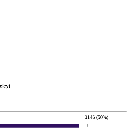
eley)
3146 (50%)