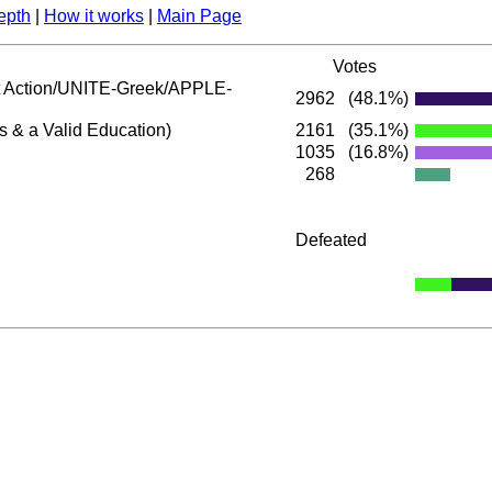
epth
|
How it works
|
Main Page
Votes
Action/UNITE-Greek/APPLE-
2962
(48.1%)
s & a Valid Education)
2161
(35.1%)
1035
(16.8%)
268
Defeated