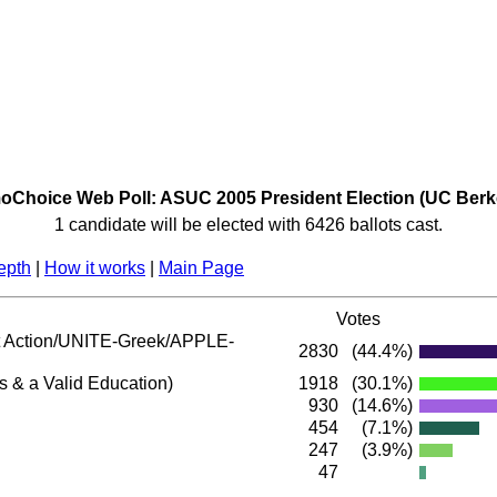
Choice Web Poll: ASUC 2005 President Election (UC Berk
1 candidate will be elected with 6426 ballots cast.
epth
|
How it works
|
Main Page
Votes
Action/UNITE-Greek/APPLE-
2830
(44.4%)
s & a Valid Education)
1918
(30.1%)
930
(14.6%)
454
(7.1%)
247
(3.9%)
47