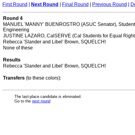
First Round
|
Next Round
|
Final Round
|
Previous Round
|
D
Round 4
MANUEL 'MANNY' BUENROSTRO (ASUC Senator), Student 
Engineering
JUSTINE LAZARO, CalSERVE (Cal Students for Equal Right
Rebecca 'Slander and Libel' Brown, SQUELCH!
None of these
Results
Rebecca 'Slander and Libel' Brown, SQUELCH!
Transfers
(to these colors):
The last-place candidate is eliminated.
Go to the
next round