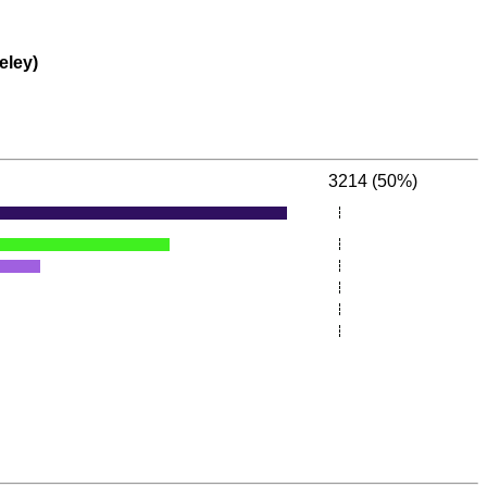
eley)
3214 (50%)