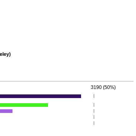
eley)
3190 (50%)