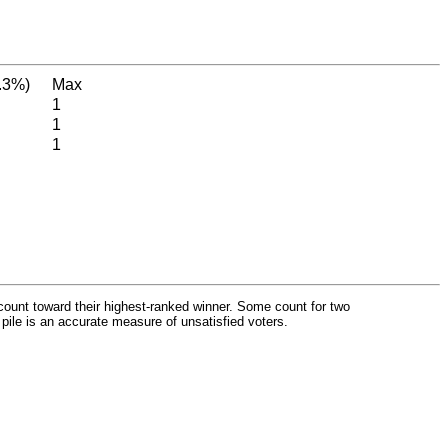
.3%)
Max
1
1
1
count toward their highest-ranked winner. Some count for two
 pile is an accurate measure of unsatisfied voters.