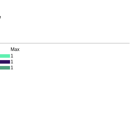
e
Max
1
1
1