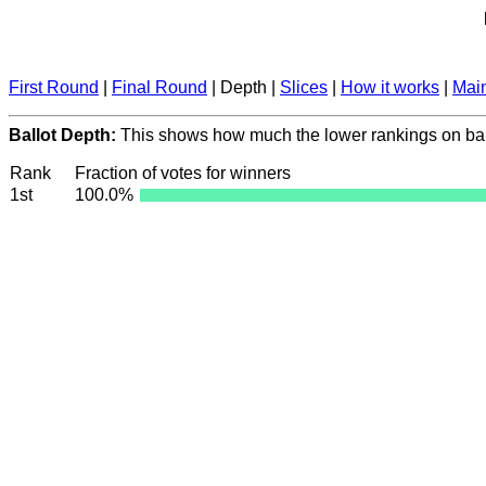
First Round
|
Final Round
| Depth |
Slices
|
How it works
|
Mai
Ballot Depth:
This shows how much the lower rankings on ball
Rank
Fraction of votes for winners
1st
100.0%