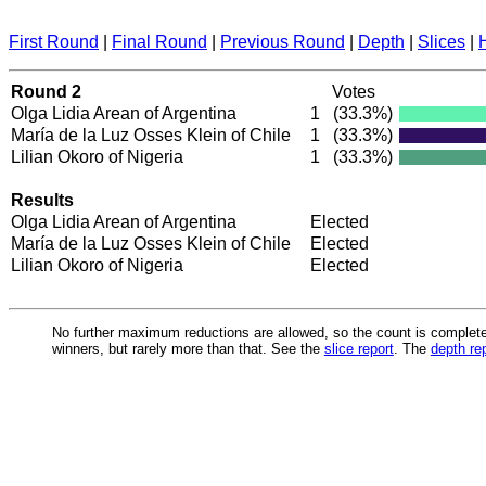
First Round
|
Final Round
|
Previous Round
|
Depth
|
Slices
|
Round 2
Votes
Olga Lidia Arean of Argentina
1
(33.3%)
María de la Luz Osses Klein of Chile
1
(33.3%)
Lilian Okoro of Nigeria
1
(33.3%)
Results
Olga Lidia Arean of Argentina
Elected
María de la Luz Osses Klein of Chile
Elected
Lilian Okoro of Nigeria
Elected
No further maximum reductions are allowed, so the count is complete.
winners, but rarely more than that. See the
slice report
. The
depth re