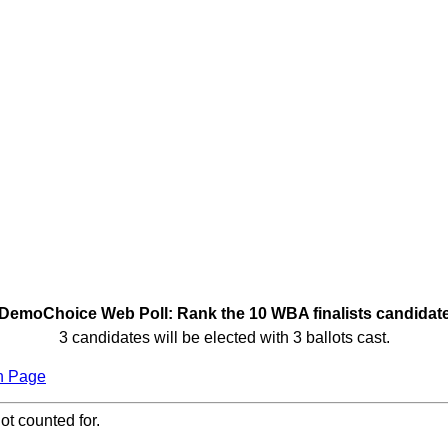
DemoChoice Web Poll: Rank the 10 WBA finalists candidat
3 candidates will be elected with 3 ballots cast.
n Page
ot counted for.