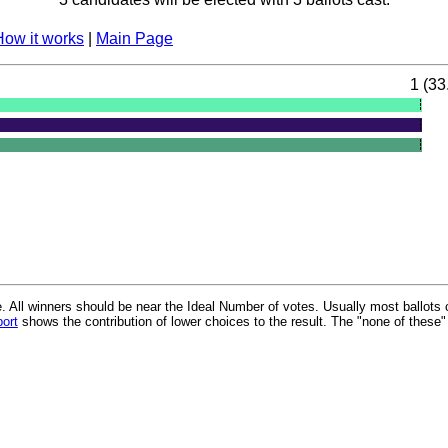
How it works
|
Main Page
1 (33
 All winners should be near the Ideal Number of votes. Usually most ballots 
port
shows the contribution of lower choices to the result. The "none of these"