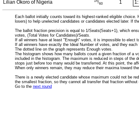
14
Lilian Okoro of Nigeria
1
1:
/
60
Each ballot initially counts toward its highest-ranked eligible choice
losers) to help unelected candidates or candidates elected later. If th
The ballot fraction precision is equal to 1/Seats(Seats+1), which en
votes, (Total Votes for Candidates)/Seats.
If all winners have at least "Enough" votes, it is impossible to elect
If all winners have exactly the Ideal Number of votes, and they each
The dotted line on the graph represents Enough votes.
The histogram shows how many ballots count a given fraction of a vo
included in the histogram. The maximum is reduced in steps of the def
stops just before too many would be transferred. At this point, the af
When only winners remain, they may reduce their maxima toward the
There is a newly elected candidate whose maximum could not be reduced
the smallest fraction, so they cannot all transfer that fraction withou
Go to the
next round