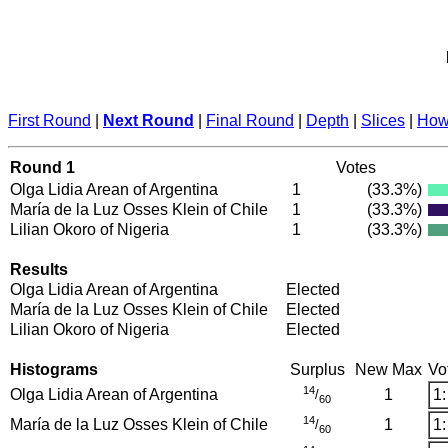
First Round
|
Next Round
|
Final Round
|
Depth
|
Slices
|
How 
Round 1
Votes
Olga Lidia Arean of Argentina
1
(33.3%)
María de la Luz Osses Klein of Chile
1
(33.3%)
Lilian Okoro of Nigeria
1
(33.3%)
Results
Olga Lidia Arean of Argentina
Elected
María de la Luz Osses Klein of Chile
Elected
Lilian Okoro of Nigeria
Elected
Histograms
Surplus
New Max
Vo
14
Olga Lidia Arean of Argentina
1
1:
/
60
14
María de la Luz Osses Klein of Chile
1
1:
/
60