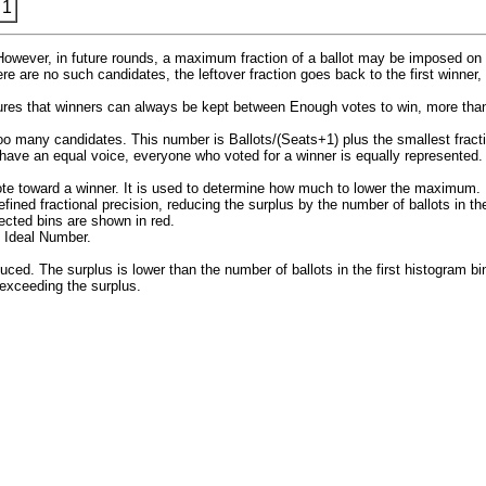
 1
. However, in future rounds, a maximum fraction of a ballot may be imposed on 
ere are no such candidates, the leftover fraction goes back to the first winner
sures that winners can always be kept between Enough votes to win, more than
 too many candidates. This number is Ballots/(Seats+1) plus the smallest fract
 have an equal voice, everyone who voted for a winner is equally represented.
te toward a winner. It is used to determine how much to lower the maximum. B
ined fractional precision, reducing the surplus by the number of ballots in th
fected bins are shown in red.
 Ideal Number.
. The surplus is lower than the number of ballots in the first histogram bin 
t exceeding the surplus.