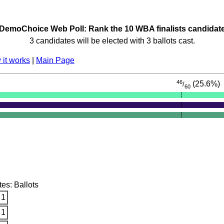
DemoChoice Web Poll: Rank the 10 WBA finalists candidat
3 candidates will be elected with 3 ballots cast.
it works
|
Main Page
46
(25.6%)
/
60
tes: Ballots
 1
 1