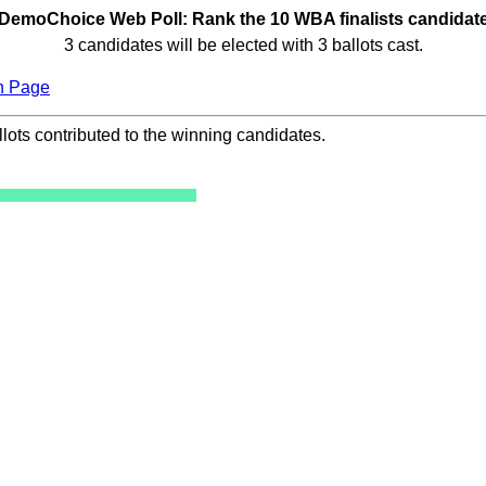
DemoChoice Web Poll: Rank the 10 WBA finalists candidat
3 candidates will be elected with 3 ballots cast.
n Page
ots contributed to the winning candidates.