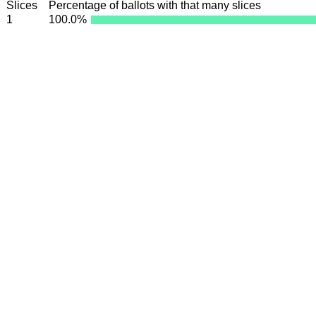
Slices
Percentage of ballots with that many slices
1
100.0%