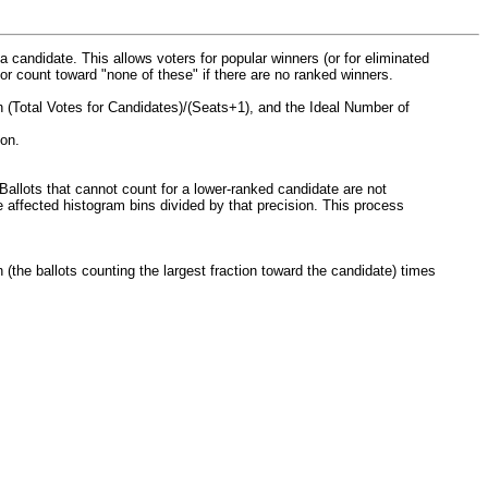
a candidate. This allows voters for popular winners (or for eliminated
, or count toward "none of these" if there are no ranked winners.
 (Total Votes for Candidates)/(Seats+1), and the Ideal Number of
ion.
allots that cannot count for a lower-ranked candidate are not
e affected histogram bins divided by that precision. This process
(the ballots counting the largest fraction toward the candidate) times