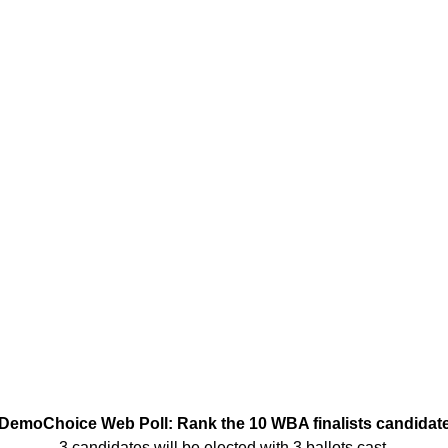
DemoChoice Web Poll: Rank the 10 WBA finalists candidat
3 candidates will be elected with 3 ballots cast.