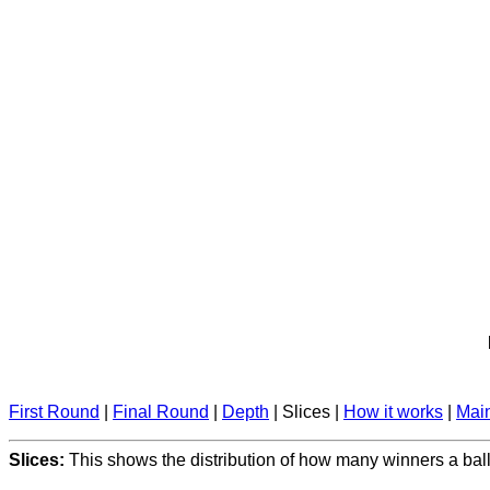
First Round
|
Final Round
|
Depth
| Slices |
How it works
|
Mai
Slices:
This shows the distribution of how many winners a ball