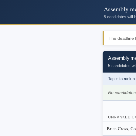
Assembly mem
5 candidates will
The deadline f
Assembly mem
5 candidates wil
Tap
+
to rank a
No candidates
UNRANKED C
Brian Cross, Con