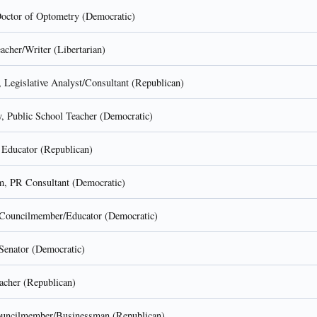
octor of Optometry (Democratic)
cher/Writer (Libertarian)
 Legislative Analyst/Consultant (Republican)
 Public School Teacher (Democratic)
, Educator (Republican)
, PR Consultant (Democratic)
Councilmember/Educator (Democratic)
 Senator (Democratic)
acher (Republican)
ouncilmember/Businessman (Republican)