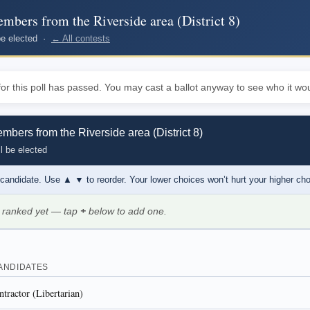
bers from the Riverside area (District 8)
 be elected ·
← All contests
or this poll has passed. You may cast a ballot anyway to see who it wou
bers from the Riverside area (District 8)
l be elected
 candidate. Use
▲ ▼
to reorder. Your lower choices won’t hurt your higher ch
 ranked yet — tap
+
below to add one.
ANDIDATES
tractor (Libertarian)