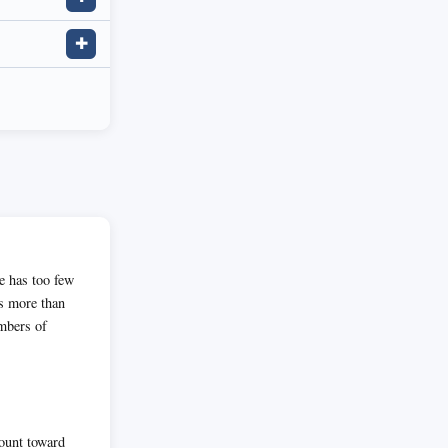
✚
te has too few
as more than
umbers of
count toward