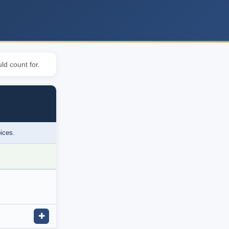
ld count for.
oices.
✚