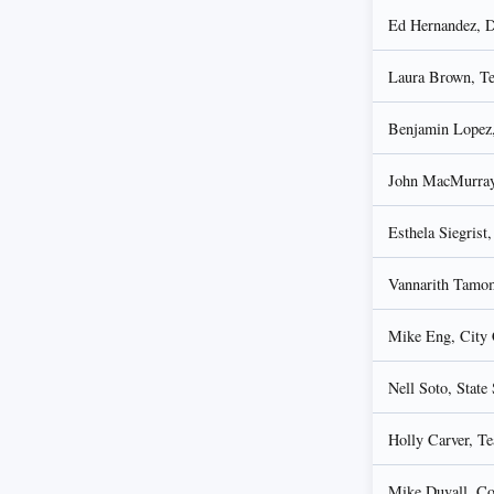
Ed Hernandez, D
Laura Brown, Tea
Benjamin Lopez,
John MacMurray,
Esthela Siegrist
Vannarith Tamom
Mike Eng, City 
Nell Soto, State
Holly Carver, Te
Mike Duvall, C