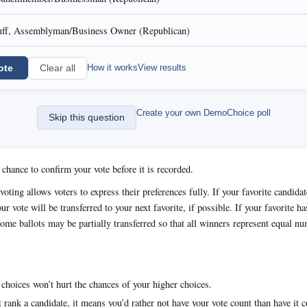
uff, Assemblyman/Business Owner (Republican)
ote
How it works
View results
Clear all
Create your own DemoChoice poll
Skip this question
 chance to confirm your vote before it is recorded.
oting allows voters to express their preferences fully. If your favorite candida
ur vote will be transferred to your next favorite, if possible. If your favorite h
ome ballots may be partially transferred so that all winners represent equal n
choices won’t hurt the chances of your higher choices.
t rank a candidate, it means you’d rather not have your vote count than have it 