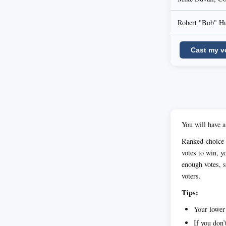
Robert "Bob" H
Cast my v
You will have a
Ranked-choice v
votes to win, yo
enough votes, s
voters.
Tips:
Your lower 
If you don’