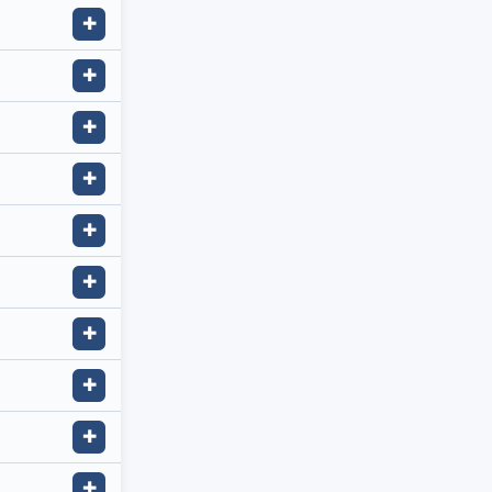
✚
✚
✚
✚
✚
✚
✚
✚
✚
✚