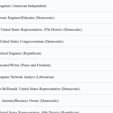
gineer (American Independent)
tware Engineer/Educator (Democratic)
 United States Representative, 47th District (Democratic)
United States Congresswoman (Democratic)
etired Engineer (Republican)
ucator/Writer (Peace and Freedom)
mputer Network Analyst (Libertarian)
r-McDonald, United States Representative (Democratic)
, Attorney/Business Owner (Democratic)
ited States Representative, 40th District (Republican)