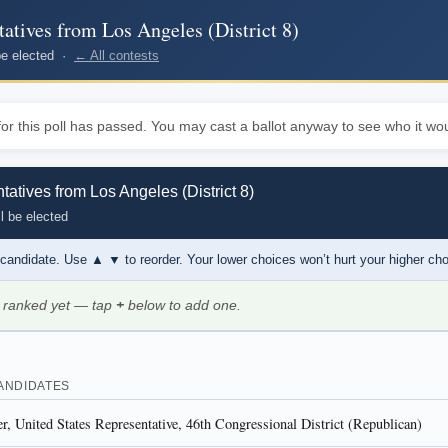
atives from Los Angeles (District 8)
 be elected ·
← All contests
or this poll has passed. You may cast a ballot anyway to see who it wou
atives from Los Angeles (District 8)
l be elected
 candidate. Use
▲ ▼
to reorder. Your lower choices won’t hurt your higher ch
 ranked yet — tap
+
below to add one.
ANDIDATES
, United States Representative, 46th Congressional District (Republican)