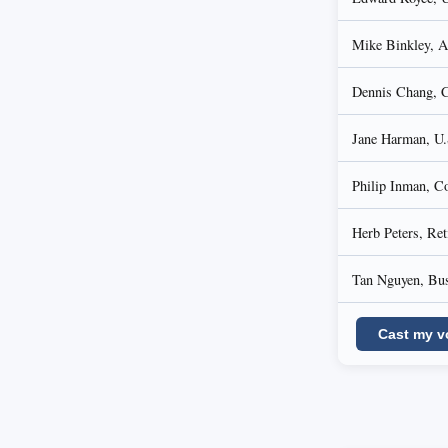
Mike Binkley, Au
Dennis Chang, C
Jane Harman, U.
Philip Inman, Co
Herb Peters, Ret
Tan Nguyen, Bus
Cast my v