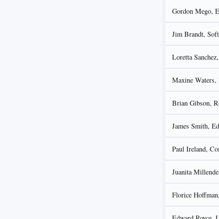
Gordon Mego, En
Jim Brandt, Sof
Loretta Sanchez,
Maxine Waters, 
Brian Gibson, R
James Smith, Ed
Paul Ireland, Co
Juanita Millende
Florice Hoffman
Edward Royce, Un