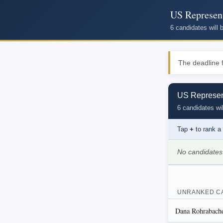
US Represent
6 candidates will
The deadline f
US Represent
6 candidates wil
Tap
+
to rank a
No candidates
UNRANKED C
Dana Rohrabacher