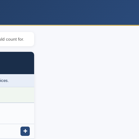
ld count for.
oices.
✚