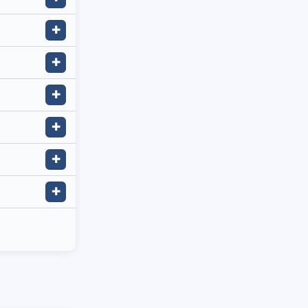
✚
✚
✚
✚
✚
✚