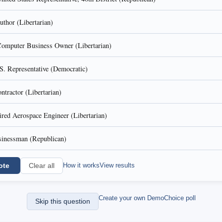
thor (Libertarian)
omputer Business Owner (Libertarian)
S. Representative (Democratic)
ntractor (Libertarian)
ired Aerospace Engineer (Libertarian)
inessman (Republican)
ote
How it works
View results
Clear all
Create your own DemoChoice poll
Skip this question