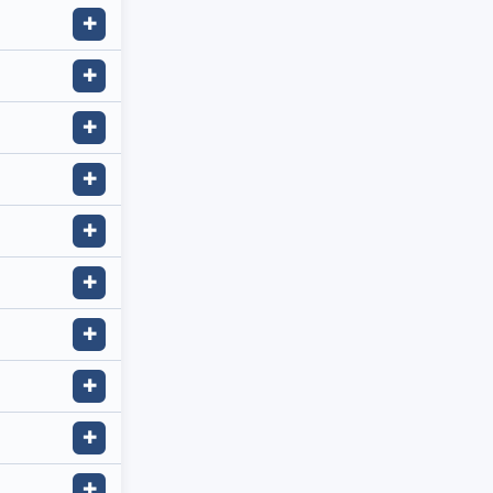
✚
✚
✚
✚
✚
✚
✚
✚
✚
✚