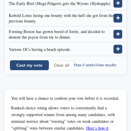
The Early Bird (Mega Pidgeot) gets the Wyrms (Hydrapple).
✚
Kobold Lotus luring one bounty with the heft she got from the
✚
previous bounty.
Evening Breeze has grown bored of Iorite, and decided to
✚
demote the psycat from toy to dinner.
Various OCs having a beach episode.
✚
Cast my vote
How it works
View results
Clear all
You will have a chance to confirm your vote before it is recorded.
Ranked-choice voting allows voters to conveniently find a
strongly supported winner from among many candidates, with
minimal worries about “wasting” votes on weak candidates or
“splitting” votes between similar candidates.
Here’s how it