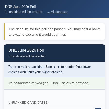
DNE June 2026 Poll
1 candidate will be elected ·
← All contests
The deadline for this poll has passed. You may cast a ballot
anyway to see who it would count for.
DNE June 2026 Poll
1 candidate will be elected
Tap
+
to rank a candidate. Use
▲ ▼
to reorder. Your lower
choices won’t hurt your higher choices.
No candidates ranked yet — tap
+
below to add one.
UNRANKED CANDIDATES