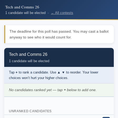
Tech and Comms 26
1 candidate will be elected ·
← All contests
The deadline for this poll has passed. You may cast a ballot
anyway to see who it would count for.
Tech and Comms 26
1 candidate will be elected
Tap
+
to rank a candidate. Use
▲ ▼
to reorder. Your lower
choices won’t hurt your higher choices.
No candidates ranked yet — tap
+
below to add one.
UNRANKED CANDIDATES