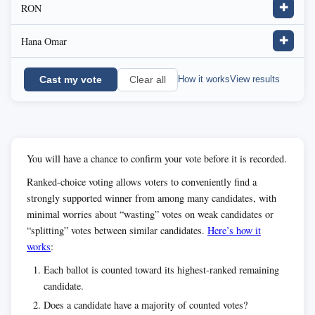
RON
✚
Hana Omar
✚
Cast my vote
How it works
View results
Clear all
You will have a chance to confirm your vote before it is recorded.
Ranked-choice voting allows voters to conveniently find a
strongly supported winner from among many candidates, with
minimal worries about “wasting” votes on weak candidates or
“splitting” votes between similar candidates.
Here’s how it
works
:
Each ballot is counted toward its highest-ranked remaining
candidate.
Does a candidate have a majority of counted votes?