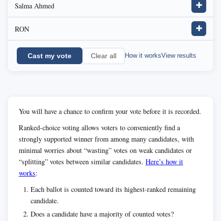
Salma Ahmed
✚
RON
✚
Cast my vote
How it works
View results
Clear all
You will have a chance to confirm your vote before it is recorded.
Ranked-choice voting allows voters to conveniently find a
strongly supported winner from among many candidates, with
minimal worries about “wasting” votes on weak candidates or
“splitting” votes between similar candidates.
Here’s how it
works
:
Each ballot is counted toward its highest-ranked remaining
candidate.
Does a candidate have a majority of counted votes?