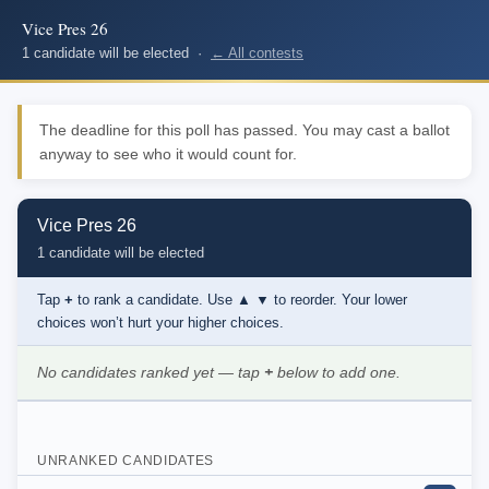
Vice Pres 26
1 candidate will be elected ·
← All contests
The deadline for this poll has passed. You may cast a ballot
anyway to see who it would count for.
Vice Pres 26
1 candidate will be elected
Tap
+
to rank a candidate. Use
▲ ▼
to reorder. Your lower
choices won’t hurt your higher choices.
No candidates ranked yet — tap
+
below to add one.
UNRANKED CANDIDATES