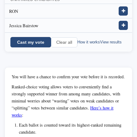
RON
✚
Jessica Bairstow
✚
Cast my vote
How it works
View results
Clear all
You will have a chance to confirm your vote before it is recorded.
Ranked-choice voting allows voters to conveniently find a
strongly supported winner from among many candidates, with
minimal worries about “wasting” votes on weak candidates or
“splitting” votes between similar candidates.
Here’s how it
works
:
Each ballot is counted toward its highest-ranked remaining
candidate.