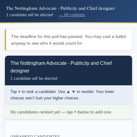
The Nottingham Advocate - Publicity and Chief designer
1 candidate will be elected ·
← All contests
The deadline for this poll has passed. You may cast a ballot
anyway to see who it would count for.
The Nottingham Advocate - Publicity and Chief
designer
1 candidate will be elected
Tap
+
to rank a candidate. Use
▲ ▼
to reorder. Your lower
choices won’t hurt your higher choices.
No candidates ranked yet — tap
+
below to add one.
UNRANKED CANDIDATES