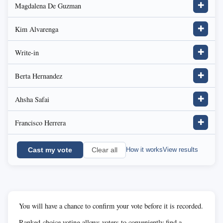
Magdalena De Guzman
✚
Kim Alvarenga
✚
Write-in
✚
Berta Hernandez
✚
Ahsha Safai
✚
Francisco Herrera
✚
Cast my vote
How it works
View results
Clear all
You will have a chance to confirm your vote before it is recorded.
Ranked-choice voting allows voters to conveniently find a