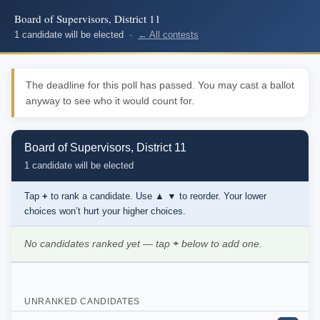
Board of Supervisors, District 11
1 candidate will be elected ·
← All contests
The deadline for this poll has passed. You may cast a ballot
anyway to see who it would count for.
Board of Supervisors, District 11
1 candidate will be elected
Tap
+
to rank a candidate. Use
▲ ▼
to reorder. Your lower
choices won’t hurt your higher choices.
No candidates ranked yet — tap
+
below to add one.
UNRANKED CANDIDATES