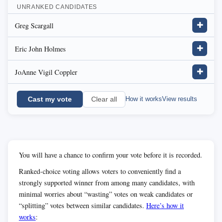
UNRANKED CANDIDATES
Greg Scargall
✚
Eric John Holmes
✚
JoAnne Vigil Coppler
✚
Cast my vote
How it works
View results
Clear all
You will have a chance to confirm your vote before it is recorded.
Ranked-choice voting allows voters to conveniently find a
strongly supported winner from among many candidates, with
minimal worries about “wasting” votes on weak candidates or
“splitting” votes between similar candidates.
Here’s how it
works
: