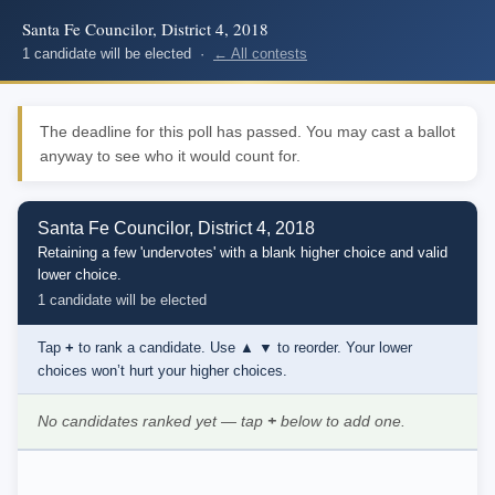
Santa Fe Councilor, District 4, 2018
1 candidate will be elected ·
← All contests
The deadline for this poll has passed. You may cast a ballot
anyway to see who it would count for.
Santa Fe Councilor, District 4, 2018
Retaining a few 'undervotes' with a blank higher choice and valid
lower choice.
1 candidate will be elected
Tap
+
to rank a candidate. Use
▲ ▼
to reorder. Your lower
choices won’t hurt your higher choices.
No candidates ranked yet — tap
+
below to add one.