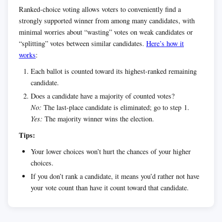
Ranked-choice voting allows voters to conveniently find a
strongly supported winner from among many candidates, with
minimal worries about “wasting” votes on weak candidates or
“splitting” votes between similar candidates.
Here’s how it
works
:
Each ballot is counted toward its highest-ranked remaining
candidate.
Does a candidate have a majority of counted votes?
No:
The last-place candidate is eliminated; go to step 1.
Yes:
The majority winner wins the election.
Tips:
Your lower choices won’t hurt the chances of your higher
choices.
If you don’t rank a candidate, it means you’d rather not have
your vote count than have it count toward that candidate.