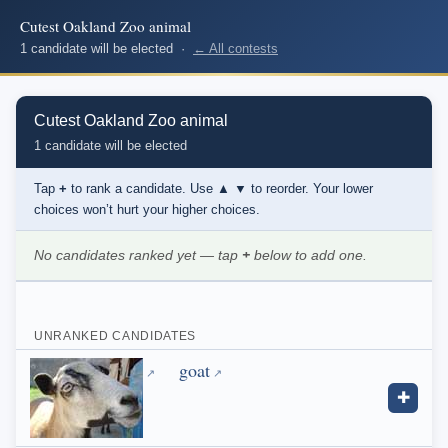
Cutest Oakland Zoo animal
1 candidate will be elected ·
← All contests
Cutest Oakland Zoo animal
1 candidate will be elected
Tap
+
to rank a candidate. Use
▲ ▼
to reorder. Your lower
choices won’t hurt your higher choices.
No candidates ranked yet — tap
+
below to add one.
UNRANKED CANDIDATES
goat
✚