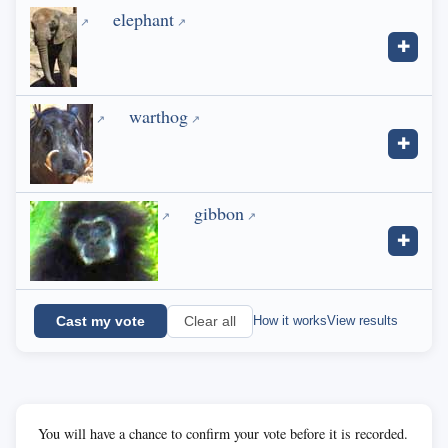
elephant
✚
warthog
✚
gibbon
✚
Cast my vote
How it works
View results
Clear all
You will have a chance to confirm your vote before it is recorded.