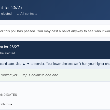
nt for 26/27
be elected ·
← All contests
or this poll has passed. You may cast a ballot anyway to see who it wou
nt for 26/27
 be elected
 candidate. Use
▲ ▼
to reorder. Your lower choices won’t hurt your higher ch
 ranked yet — tap
+
below to add one.
ANDIDATES
ddlemiss