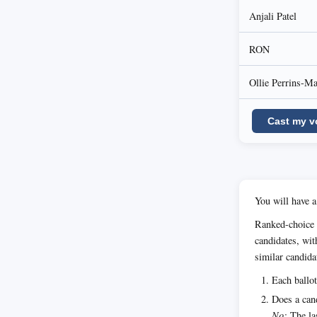
Anjali Patel
RON
Ollie Perrins-M
Cast my v
You will have a
Ranked-choice 
candidates, wit
similar candida
Each ballot
Does a cand
No:
The las