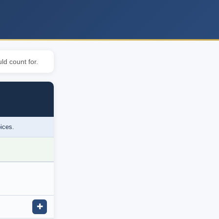
ld count for.
oices.
✚