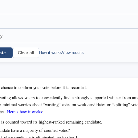
ay
ote
How it works
View results
Clear all
 chance to confirm your vote before it is recorded.
voting allows voters to conveniently find a strongly supported winner from 
h minimal worries about “wasting” votes on weak candidates or “splitting” vot
tes.
Here’s how it works
:
 is counted toward its highest-ranked remaining candidate.
idate have a majority of counted votes?
t-place candidate is eliminated; go to step 1.