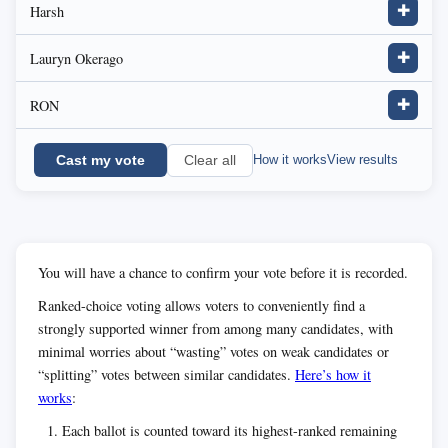
Harsh
✚
Lauryn Okerago
✚
RON
✚
Cast my vote
How it works
View results
Clear all
You will have a chance to confirm your vote before it is recorded.
Ranked-choice voting allows voters to conveniently find a
strongly supported winner from among many candidates, with
minimal worries about “wasting” votes on weak candidates or
“splitting” votes between similar candidates.
Here’s how it
works
:
Each ballot is counted toward its highest-ranked remaining