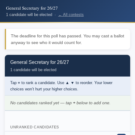
General Secretary for 26/27
1 candidate will be elected ·
← All contests
The deadline for this poll has passed. You may cast a ballot
anyway to see who it would count for.
General Secretary for 26/27
1 candidate will be elected
Tap
+
to rank a candidate. Use
▲ ▼
to reorder. Your lower
choices won’t hurt your higher choices.
No candidates ranked yet — tap
+
below to add one.
UNRANKED CANDIDATES