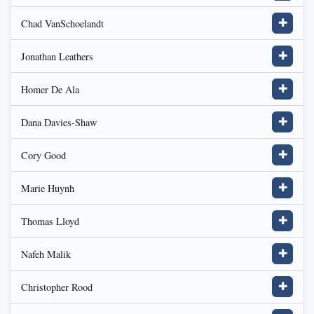
Chad VanSchoelandt
✚
Jonathan Leathers
✚
Homer De Ala
✚
Dana Davies-Shaw
✚
Cory Good
✚
Marie Huynh
✚
Thomas Lloyd
✚
Nafeh Malik
✚
Christopher Rood
✚