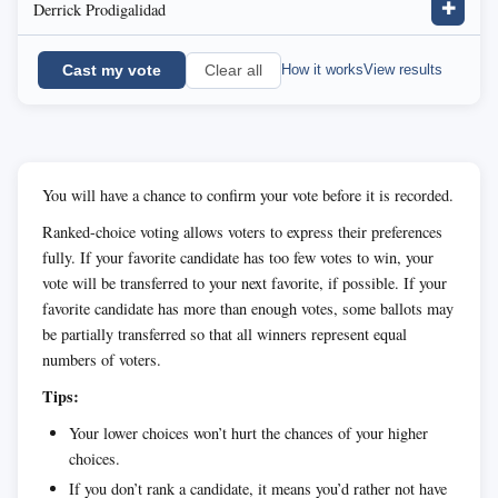
Derrick Prodigalidad
✚
Cast my vote
How it works
View results
Clear all
You will have a chance to confirm your vote before it is recorded.
Ranked-choice voting allows voters to express their preferences
fully. If your favorite candidate has too few votes to win, your
vote will be transferred to your next favorite, if possible. If your
favorite candidate has more than enough votes, some ballots may
be partially transferred so that all winners represent equal
numbers of voters.
Tips:
Your lower choices won’t hurt the chances of your higher
choices.
If you don’t rank a candidate, it means you’d rather not have