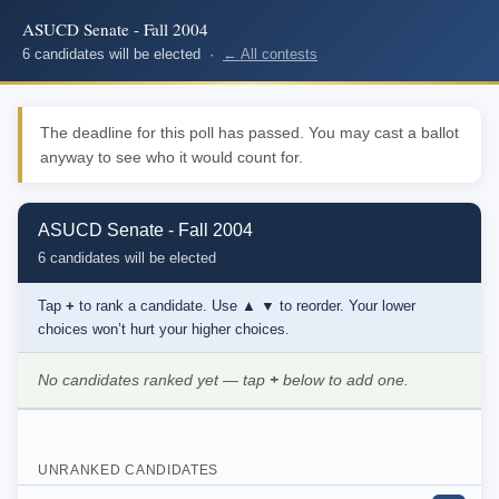
ASUCD Senate - Fall 2004
6 candidates will be elected ·
← All contests
The deadline for this poll has passed. You may cast a ballot
anyway to see who it would count for.
ASUCD Senate - Fall 2004
6 candidates will be elected
Tap
+
to rank a candidate. Use
▲ ▼
to reorder. Your lower
choices won’t hurt your higher choices.
No candidates ranked yet — tap
+
below to add one.
UNRANKED CANDIDATES