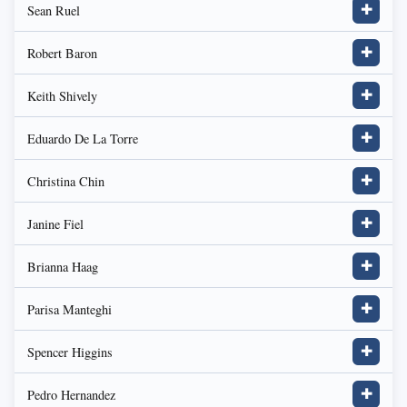
Sean Ruel
✚
Robert Baron
✚
Keith Shively
✚
Eduardo De La Torre
✚
Christina Chin
✚
Janine Fiel
✚
Brianna Haag
✚
Parisa Manteghi
✚
Spencer Higgins
✚
Pedro Hernandez
✚