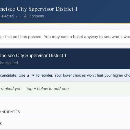
ncisco City Supervisor District 1
be elected ·
← All contests
or this poll has passed. You may cast a ballot anyway to see who it wou
ncisco City Supervisor District 1
 be elected
 candidate. Use
▲ ▼
to reorder. Your lower choices won’t hurt your higher ch
 ranked yet — tap
+
below to add one.
ANDIDATES
k