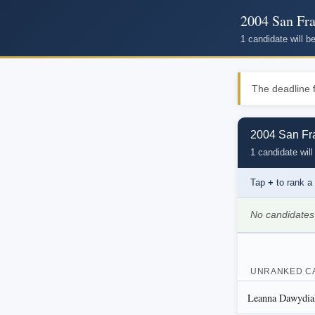
2004 San Fra
1 candidate will 
The deadline f
2004 San Fra
1 candidate will
Tap
+
to rank a
No candidates
UNRANKED C
Leanna Dawydia