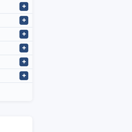
✚
✚
✚
✚
✚
✚