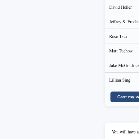
David Heller
Jeffrey S. Freeb
Rose Tsui
Matt Tuchow
Jake McGoldric
Lillian Sing
Cast my v
You will have a