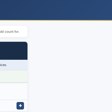
ld count for.
oices.
✚