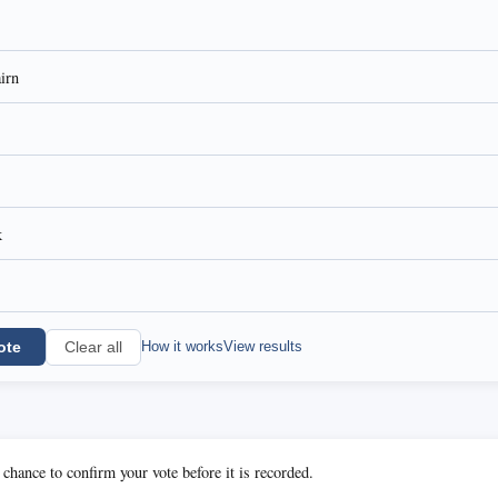
airn
k
ote
How it works
View results
Clear all
 chance to confirm your vote before it is recorded.