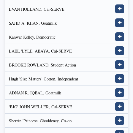
EVAN HOLLAND, Cal-SERVE
✚
SAJID A. KHAN, Goatmilk
✚
Kanwar Kelley, Democratic
✚
LAEL 'LYLE' ABAYA, Cal-SERVE
✚
BROOKE ROWLAND, Student Action
✚
Hugh 'Size Matters' Cotton, Independent
✚
ADNAN R. IQBAL, Goatmilk
✚
'BIG' JOHN WELLER, Cal-SERVE
✚
Sherrin 'Princess' Ghoddency, Co-op
✚