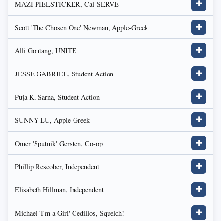
MAZI PIELSTICKER, Cal-SERVE
✚
Scott 'The Chosen One' Newman, Apple-Greek
✚
Alli Gontang, UNITE
✚
JESSE GABRIEL, Student Action
✚
Puja K. Sarna, Student Action
✚
SUNNY LU, Apple-Greek
✚
Omer 'Sputnik' Gersten, Co-op
✚
Phillip Rescober, Independent
✚
Elisabeth Hillman, Independent
✚
Michael 'I'm a Girl' Cedillos, Squelch!
✚