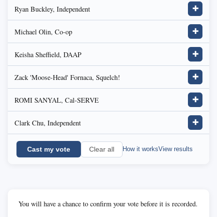
Ryan Buckley, Independent
✚
Michael Olin, Co-op
✚
Keisha Sheffield, DAAP
✚
Zack 'Moose-Head' Fornaca, Squelch!
✚
ROMI SANYAL, Cal-SERVE
✚
Clark Chu, Independent
✚
Cast my vote
How it works
View results
Clear all
You will have a chance to confirm your vote before it is recorded.