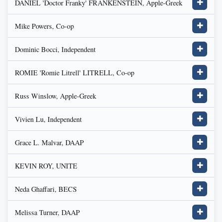
DANIEL 'Doctor Franky' FRANKENSTEIN, Apple-Greek
✚
Mike Powers, Co-op
✚
Dominic Bocci, Independent
✚
ROMIE 'Romie Litrell' LITRELL, Co-op
✚
Russ Winslow, Apple-Greek
✚
Vivien Lu, Independent
✚
Grace L. Malvar, DAAP
✚
KEVIN ROY, UNITE
✚
Neda Ghaffari, BECS
✚
Melissa Turner, DAAP
✚