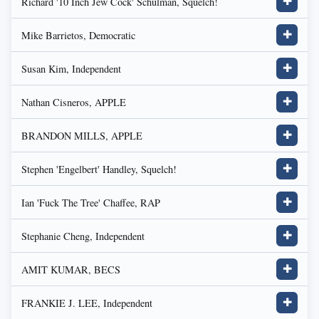
Richard '10 Inch Jew Cock' Schulman, Squelch!
✚
Mike Barrietos, Democratic
✚
Susan Kim, Independent
✚
Nathan Cisneros, APPLE
✚
BRANDON MILLS, APPLE
✚
Stephen 'Engelbert' Handley, Squelch!
✚
Ian 'Fuck The Tree' Chaffee, RAP
✚
Stephanie Cheng, Independent
✚
AMIT KUMAR, BECS
✚
FRANKIE J. LEE, Independent
✚