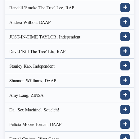
Randall 'Smoke The Tree' Lee, RAP
✚
Andrea Wilbon, DAAP
✚
JUST-IN-TIME TAYLOR, Independent
✚
David 'Kill The Tree' Liu, RAP
✚
Stanley Kao, Independent
✚
Shannon Williams, DAAP
✚
Amy Lang, ZINSA
✚
Da. 'Sex Machine', Squelch!
✚
Felicia Moore-Jordan, DAAP
✚
Daniel Graines, West Coast
✚