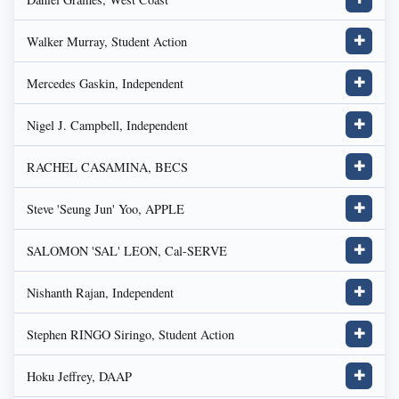
Walker Murray, Student Action
✚
Mercedes Gaskin, Independent
✚
Nigel J. Campbell, Independent
✚
RACHEL CASAMINA, BECS
✚
Steve 'Seung Jun' Yoo, APPLE
✚
SALOMON 'SAL' LEON, Cal-SERVE
✚
Nishanth Rajan, Independent
✚
Stephen RINGO Siringo, Student Action
✚
Hoku Jeffrey, DAAP
✚