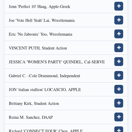
Jenn 'Perfect 10' Huag, Apple-Greek
✚
Joe 'Vote Hell Yeah' Lai, Wrestlemania
✚
Eric 'No Jabronis' Yoo, Wrestlemania
✚
VINCENT PUTH, Student Action
✚
JESSICA 'WOMEN'S PARTY' QUINDEL, Cal-SERVE
✚
Gabriel C. -Cole Drummond, Independent
✚
JON 'italian stallion' LOCASCIO, APPLE
✚
Brittany Kirk, Student Action
✚
Reina M. Sanchez, DAAP
✚
Richard 'CONNECT FOUR' Chen, APPLE
✚