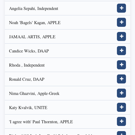
Angelia Sepahi, Independent
✚
Noah 'Bagels' Kagan, APPLE
✚
JAMAAL ARTIS, APPLE
✚
Candice Wicks, DAAP
✚
Rhoda , Independent
✚
Ronald Cruz, DAAP
✚
Nima Ghazvini, Apple-Greek
✚
Katy Kvalvik, UNITE
✚
'I agree with' Paul Thornton, APPLE
✚