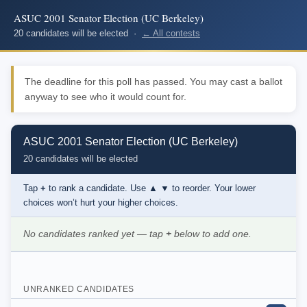
ASUC 2001 Senator Election (UC Berkeley)
20 candidates will be elected ·
← All contests
The deadline for this poll has passed. You may cast a ballot
anyway to see who it would count for.
ASUC 2001 Senator Election (UC Berkeley)
20 candidates will be elected
Tap
+
to rank a candidate. Use
▲ ▼
to reorder. Your lower
choices won’t hurt your higher choices.
No candidates ranked yet — tap
+
below to add one.
UNRANKED CANDIDATES