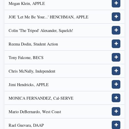
Megan Klein, APPLE
✚
JOE 'Let Me Be Your...' HENCHMAN, APPLE
✚
Colin 'The Tripod' Alexander, Squelch!
✚
Reema Dodin, Student Action
✚
Tony Falcone, BECS
✚
Chris McNally, Independent
✚
Jimi Hendricks, APPLE
✚
MONICA FERNANDEZ, Cal-SERVE
✚
Mario DeBernardo, West Coast
✚
Rael Guevara, DAAP
✚