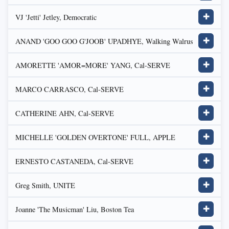
VJ 'Jetti' Jetley, Democratic
✚
ANAND 'GOO GOO G'JOOB' UPADHYE, Walking Walrus
✚
AMORETTE 'AMOR=MORE' YANG, Cal-SERVE
✚
MARCO CARRASCO, Cal-SERVE
✚
CATHERINE AHN, Cal-SERVE
✚
MICHELLE 'GOLDEN OVERTONE' FULL, APPLE
✚
ERNESTO CASTANEDA, Cal-SERVE
✚
Greg Smith, UNITE
✚
Joanne 'The Musicman' Liu, Boston Tea
✚