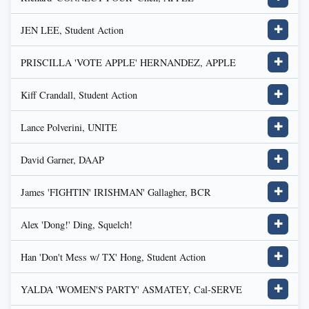
JEN LEE, Student Action
✚
PRISCILLA 'VOTE APPLE' HERNANDEZ, APPLE
✚
Kiff Crandall, Student Action
✚
Lance Polverini, UNITE
✚
David Garner, DAAP
✚
James 'FIGHTIN' IRISHMAN' Gallagher, BCR
✚
Alex 'Dong!' Ding, Squelch!
✚
Han 'Don't Mess w/ TX' Hong, Student Action
✚
YALDA 'WOMEN'S PARTY' ASMATEY, Cal-SERVE
✚